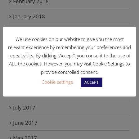
February 2018
January 2018
December 2017
We use cookies on our website to give you the most
November 2017
relevant experience by remembering your preferences and
repeat visits. By clicking “Accept”, you consent to the use of
October 2017
ALL the cookies. However, you may visit Cookie Settings to
provide controlled consent.
September 2017
Cookie settings
ACCEPT
August 2017
July 2017
June 2017
May 2017