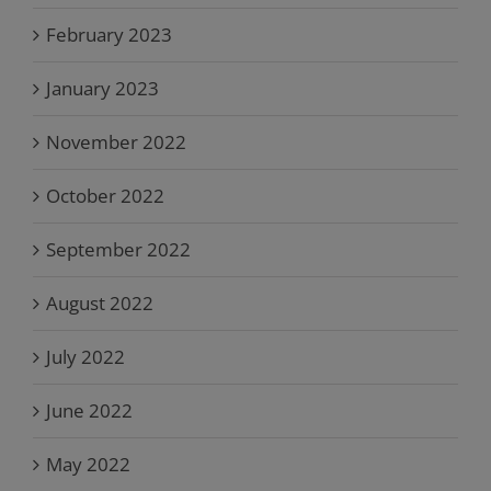
February 2023
January 2023
November 2022
October 2022
September 2022
August 2022
July 2022
June 2022
May 2022