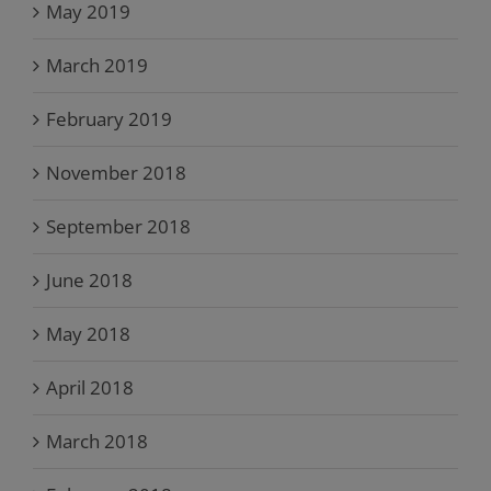
May 2019
March 2019
February 2019
November 2018
September 2018
June 2018
May 2018
April 2018
March 2018