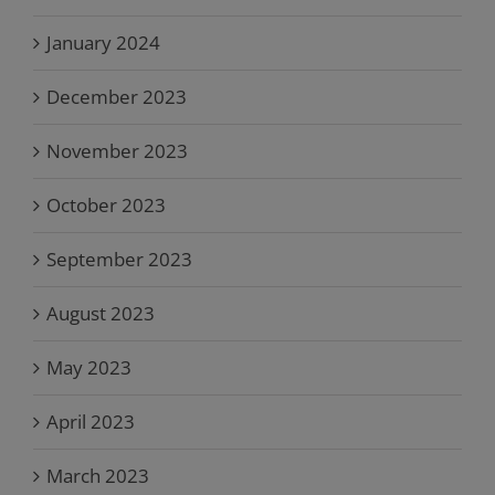
January 2024
December 2023
November 2023
October 2023
September 2023
August 2023
May 2023
April 2023
March 2023