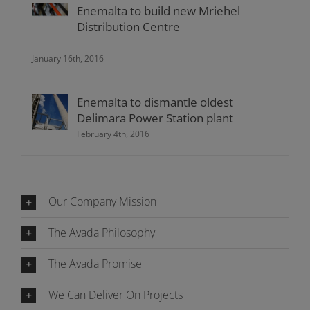
Enemalta to build new Mrieħel
Distribution Centre
January 16th, 2016
Enemalta to dismantle oldest
Delimara Power Station plant
February 4th, 2016
Our Company Mission
The Avada Philosophy
The Avada Promise
We Can Deliver On Projects