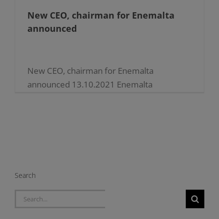
New CEO, chairman for Enemalta
announced
New CEO, chairman for Enemalta
announced 13.10.2021 Enemalta
announces new appointments in its
leadership structures Mr Jonathan Cardona
has been appointed as Chief Executive
Officer (CEO) of Enemalta plc [...]
Search
Search
for: