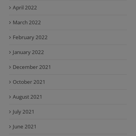
April 2022
March 2022
February 2022
January 2022
December 2021
October 2021
August 2021
July 2021
June 2021