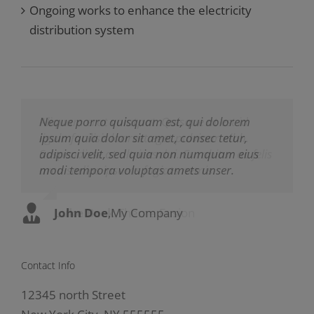
Ongoing works to enhance the electricity
distribution system
Neque porro quisquam est, qui dolorem
Aliquam erat volutpat. Quisque at est id
ipsum quia dolor sit amet, consec tetur,
ligula facilisis laoreet eget pulvinar nibh.
adipisci velit, sed quia non numquam eius
Suspendisse at ultrices dui. Curabitur ac felis
modi tempora voluptas amets unser.
arcu sadips ipsums fugiats nemis.
John Doe
Luke Beck
,
My Company
,
Theme Fusion
Contact Info
12345 north Street