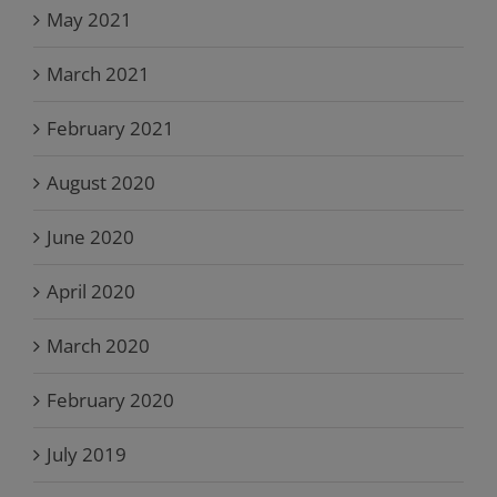
May 2021
March 2021
February 2021
August 2020
June 2020
April 2020
March 2020
February 2020
July 2019