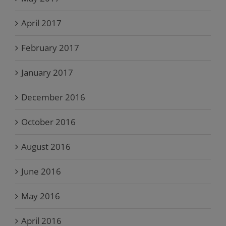
April 2017
February 2017
January 2017
December 2016
October 2016
August 2016
June 2016
May 2016
April 2016