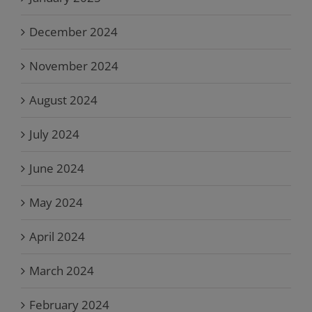
December 2024
November 2024
August 2024
July 2024
June 2024
May 2024
April 2024
March 2024
February 2024