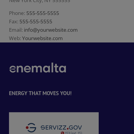
New York City, NY 555555
Phone:
555-555-5555
Fax:
555-555-5555
Email:
info@yourwebsite.com
Web:
Yourwebsite.com
ENERGY THAT MOVES YOU!