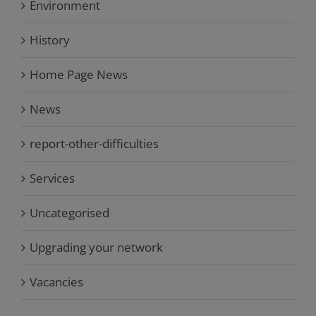
Environment
History
Home Page News
News
report-other-difficulties
Services
Uncategorised
Upgrading your network
Vacancies