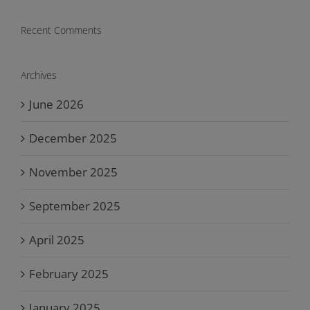
Recent Comments
Archives
June 2026
December 2025
November 2025
September 2025
April 2025
February 2025
January 2025