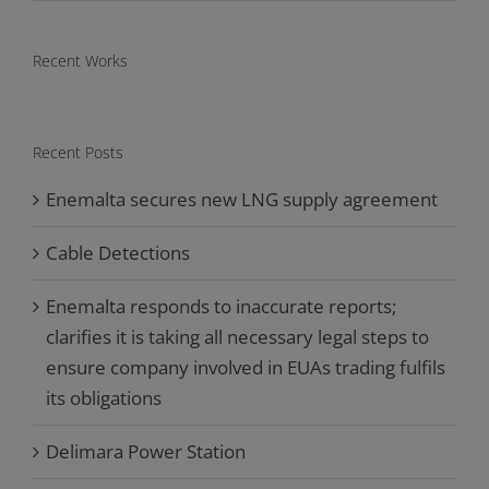
Recent Works
Recent Posts
Enemalta secures new LNG supply agreement
Cable Detections
Enemalta responds to inaccurate reports;
clarifies it is taking all necessary legal steps to
ensure company involved in EUAs trading fulfils
its obligations
Delimara Power Station