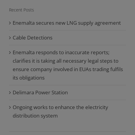
Recent Posts
Enemalta secures new LNG supply agreement
Cable Detections
Enemalta responds to inaccurate reports;
clarifies it is taking all necessary legal steps to
ensure company involved in EUAs trading fulfils
its obligations
Delimara Power Station
Ongoing works to enhance the electricity
distribution system