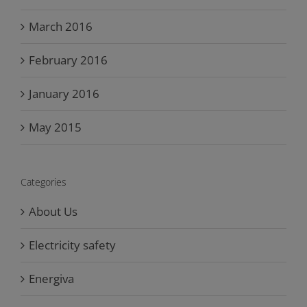
March 2016
February 2016
January 2016
May 2015
Categories
About Us
Electricity safety
Energiva