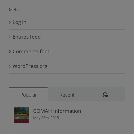
Meta
Log in
Entries feed
Comments feed
WordPress.org
Comments
Popular
Recent
COMAH Information
May 28th, 2015