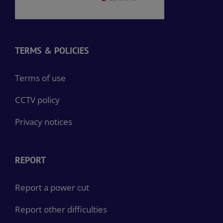
TERMS & POLICIES
Terms of use
CCTV policy
Privacy notices
REPORT
Report a power cut
Report other difficulties