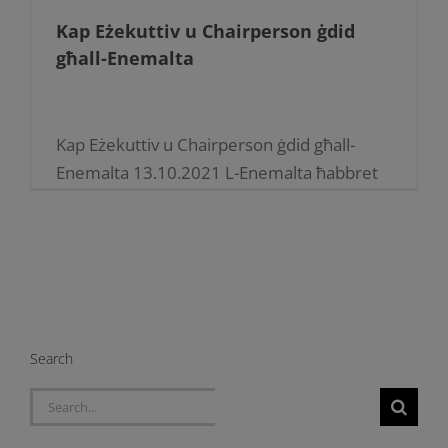
Kap Eżekuttiv u Chairperson ġdid
għall-Enemalta
Kap Eżekuttiv u Chairperson ġdid għall-
Enemalta 13.10.2021 L-Enemalta ħabbret
ħatriet ġodda fl-istrutturi tat-tmexxija
tagħha Is-sur Jonathan Cardona ġie maħtur
Kap Eźekuttiv ta’ Enemalta plc b’effett mill-
11 ta’ Ottubru. Huwa [...]
Search
Search
for: