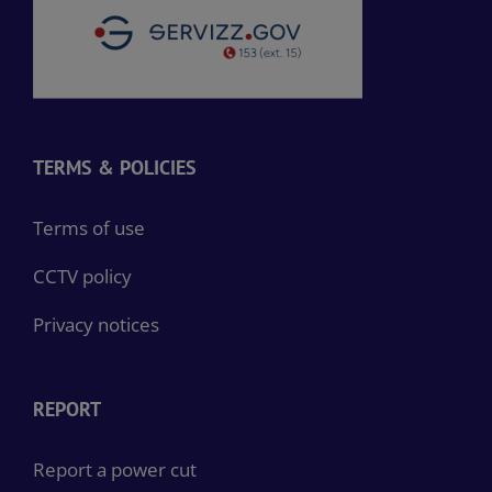
TERMS & POLICIES
Terms of use
CCTV policy
Privacy notices
REPORT
Report a power cut