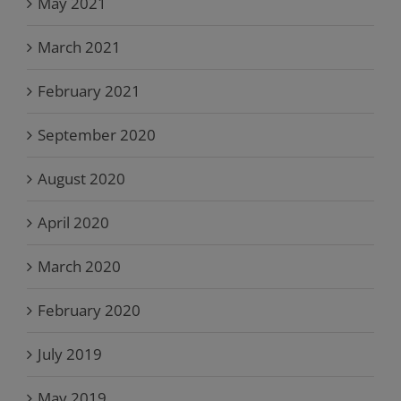
May 2021
March 2021
February 2021
September 2020
August 2020
April 2020
March 2020
February 2020
July 2019
May 2019