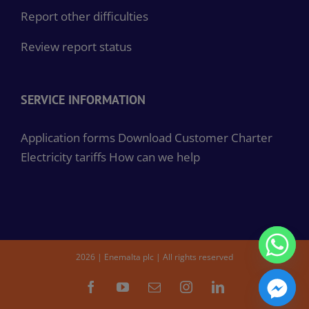
Report other difficulties
Review report status
SERVICE INFORMATION
Application forms
Download Customer Charter
Electricity tariffs
How can we help
2026 | Enemalta plc | All rights reserved
Facebook
YouTube
Email
Instagram
LinkedIn