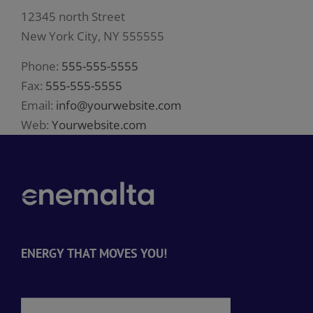
12345 north Street
New York City, NY 555555
Phone:
555-555-5555
Fax:
555-555-5555
Email:
info@yourwebsite.com
Web:
Yourwebsite.com
ENERGY THAT MOVES YOU!