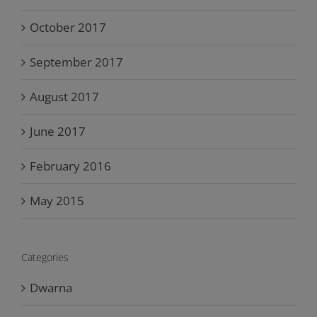
October 2017
September 2017
August 2017
June 2017
February 2016
May 2015
Categories
Dwarna