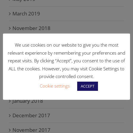
March 2019
November 2018
September 2018
We use cookies on our website to give you the most
relevant experience by remembering your preferences and
June 2018
repeat visits. By clicking “Accept”, you consent to the use of
ALL the cookies. However, you may visit Cookie Settings to
May 2018
provide controlled consent.
Cookie settings
March 2018
ACCEPT
January 2018
December 2017
November 2017