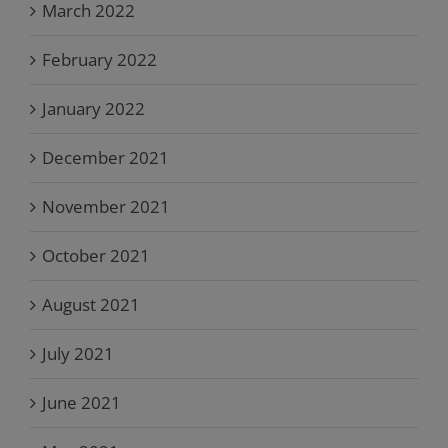
March 2022
February 2022
January 2022
December 2021
November 2021
October 2021
August 2021
July 2021
June 2021