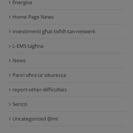
Energiva
Home Page News
investimenti għat-tisħiħ tan-netwerk
L-EMS tagħna
News
Pariri oħra ta’ sikurezza
report-other-difficulties
Serizzi
Uncategorized @mt