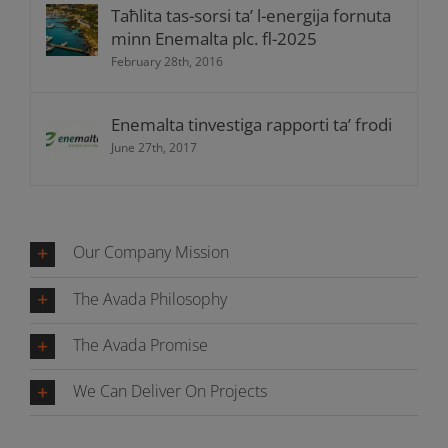
Taħlita tas-sorsi ta’ l-energija fornuta
minn Enemalta plc. fl-2025
February 28th, 2016
Enemalta tinvestiga rapporti ta’ frodi
June 27th, 2017
Our Company Mission
The Avada Philosophy
The Avada Promise
We Can Deliver On Projects