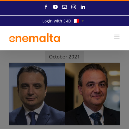
Skip
Facebook
YouTube
Email
Instagram
LinkedIn
to
content
Login with E-ID
October 2021