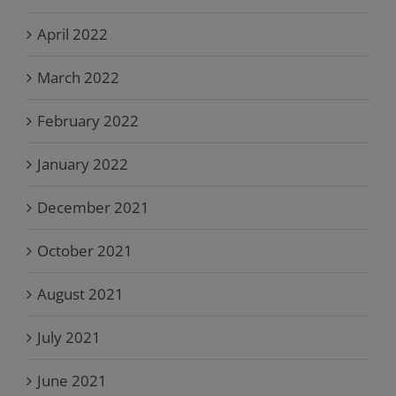
April 2022
March 2022
February 2022
January 2022
December 2021
October 2021
August 2021
July 2021
June 2021