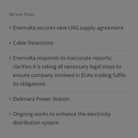
Recent Posts
Enemalta secures new LNG supply agreement
Cable Detections
Enemalta responds to inaccurate reports;
clarifies it is taking all necessary legal steps to
ensure company involved in EUAs trading fulfils
its obligations
Delimara Power Station
Ongoing works to enhance the electricity
distribution system