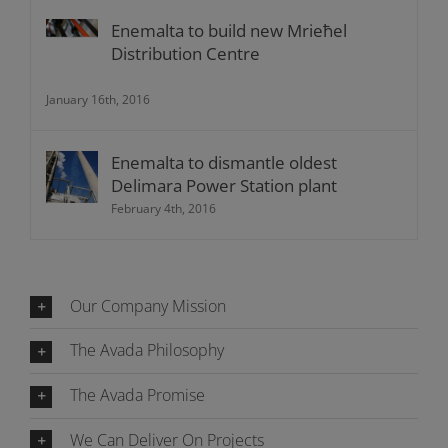
Enemalta to build new Mrieħel
Distribution Centre
January 16th, 2016
Enemalta to dismantle oldest
Delimara Power Station plant
February 4th, 2016
Our Company Mission
The Avada Philosophy
The Avada Promise
We Can Deliver On Projects