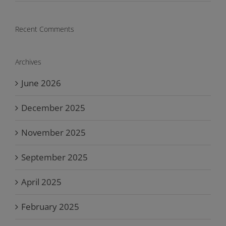
Recent Comments
Archives
June 2026
December 2025
November 2025
September 2025
April 2025
February 2025