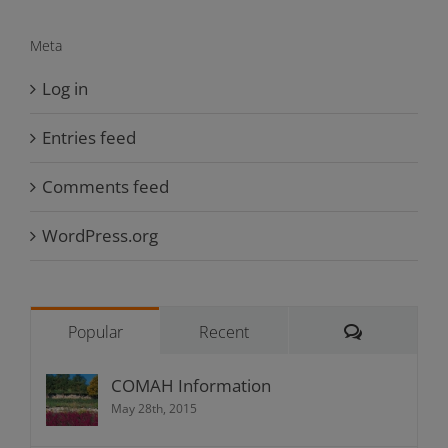
Meta
Log in
Entries feed
Comments feed
WordPress.org
Comments
Popular
Recent
COMAH Information
May 28th, 2015