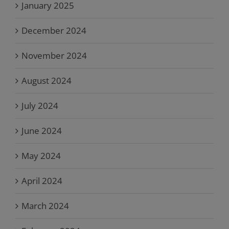
January 2025
December 2024
November 2024
August 2024
July 2024
June 2024
May 2024
April 2024
March 2024