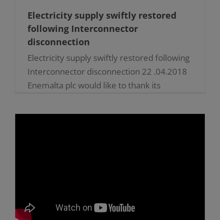
Electricity supply swiftly restored
following Interconnector
disconnection
Electricity supply swiftly restored following
Interconnector disconnection 22 .04.2018
Enemalta plc would like to thank its
employees for swiftly responding to a
difficulty in the country’s electricity
connection to [...]