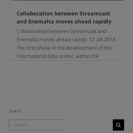
Collaboration between Streamcast
and Enemalta moves ahead rapidly
Collaboration between Streamcast and
Enemalta moves ahead rapidly 12 .04.2018
The first phase in the development of the
international data center, within the
underground tunnels, where once stood
the [...]
Search
Search
for: