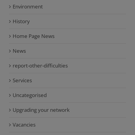
Environment
History
Home Page News
News
report-other-difficulties
Services
Uncategorised
Upgrading your network
Vacancies