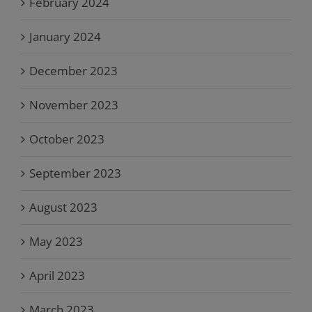
February 2024
January 2024
December 2023
November 2023
October 2023
September 2023
August 2023
May 2023
April 2023
March 2023