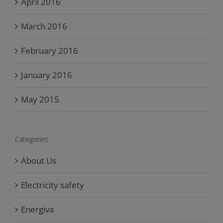
April 2016
March 2016
February 2016
January 2016
May 2015
Categories
About Us
Electricity safety
Energiva