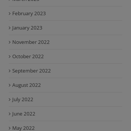
February 2023
January 2023
November 2022
October 2022
September 2022
August 2022
July 2022
June 2022
May 2022