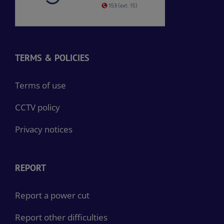
TERMS & POLICIES
Terms of use
CCTV policy
Privacy notices
REPORT
Report a power cut
Report other difficulties