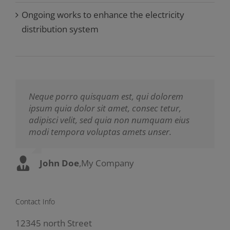
Ongoing works to enhance the electricity
distribution system
Neque porro quisquam est, qui dolorem
Aliquam erat volutpat. Quisque at est id
ipsum quia dolor sit amet, consec tetur,
ligula facilisis laoreet eget pulvinar nibh.
adipisci velit, sed quia non numquam eius
Suspendisse at ultrices dui. Curabitur ac felis
modi tempora voluptas amets unser.
arcu sadips ipsums fugiats nemis.
John Doe
Luke Beck
,
My Company
,
Theme Fusion
Contact Info
12345 north Street