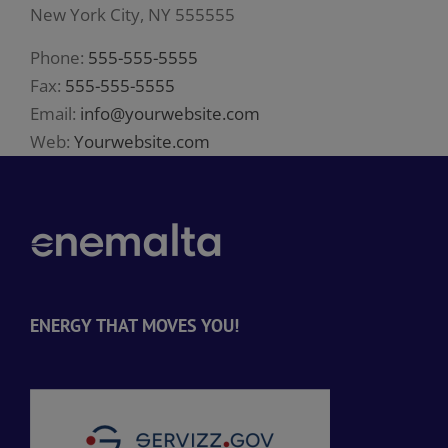
New York City, NY 555555
Phone:
555-555-5555
Fax:
555-555-5555
Email:
info@yourwebsite.com
Web:
Yourwebsite.com
ENERGY THAT MOVES YOU!