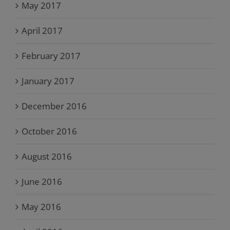
May 2017
April 2017
February 2017
January 2017
December 2016
October 2016
August 2016
June 2016
May 2016