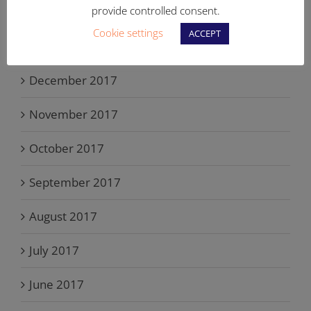
provide controlled consent.
February 2018
Cookie settings
ACCEPT
January 2018
December 2017
November 2017
October 2017
September 2017
August 2017
July 2017
June 2017