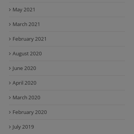
May 2021
March 2021
February 2021
August 2020
June 2020
April 2020
March 2020
February 2020
July 2019