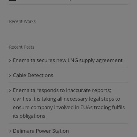
Recent Works
Recent Posts
Enemalta secures new LNG supply agreement
Cable Detections
Enemalta responds to inaccurate reports;
clarifies it is taking all necessary legal steps to
ensure company involved in EUAs trading fulfils
its obligations
Delimara Power Station