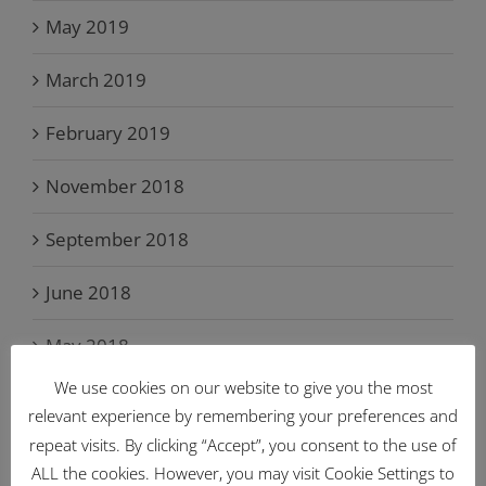
May 2019
March 2019
February 2019
November 2018
September 2018
June 2018
May 2018
We use cookies on our website to give you the most
April 2018
relevant experience by remembering your preferences and
repeat visits. By clicking “Accept”, you consent to the use of
March 2018
ALL the cookies. However, you may visit Cookie Settings to