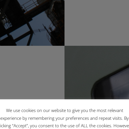
rk
We use cookies on our website to give you the most relevant
experience by remembering your preferences and repeat visits. By
licking “Accept”, you consent to the use of ALL the cookies. Howeve