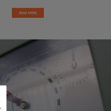
READ MORE
r,