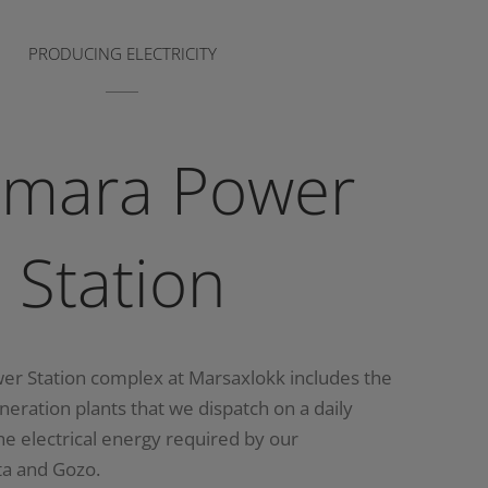
PRODUCING ELECTRICITY
imara Power
Station
er Station complex at Marsaxlokk includes the
eneration plants that we dispatch on a daily
the electrical energy required by our
ta and Gozo.