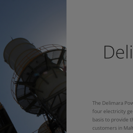
Del
The Delimara Pow
four electricity g
basis to provide 
customers in Mal