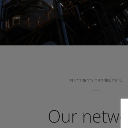
ELECTRICITY DISTRIBUTION
Our netwo
c