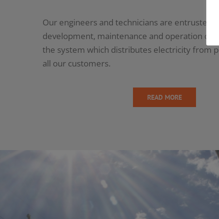
Our engineers and technicians are entrusted w
development, maintenance and operation of th
the system which distributes electricity from 
all our customers.
READ MORE