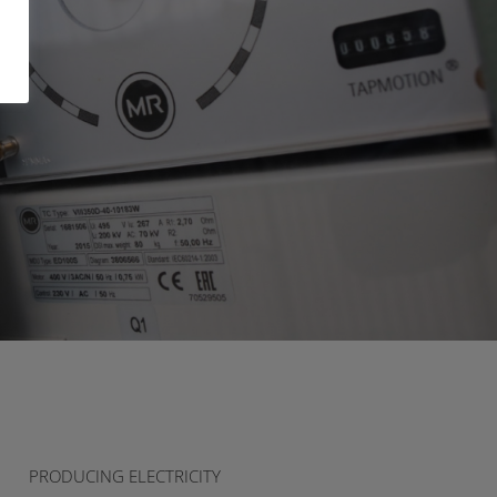
PRODUCING ELECTRICITY