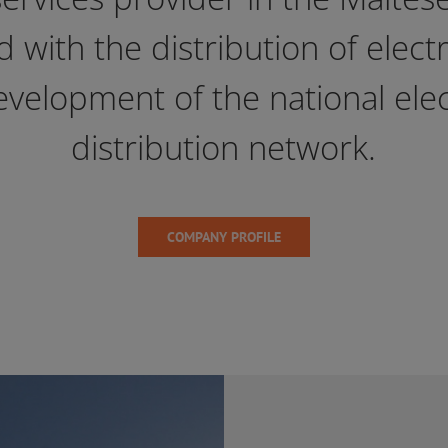
 with the distribution of electr
evelopment of the national elect
distribution network.
COMPANY PROFILE