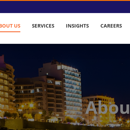
BOUT US
SERVICES
INSIGHTS
CAREERS
Abou