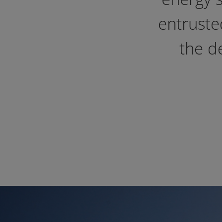
entrusted
the d