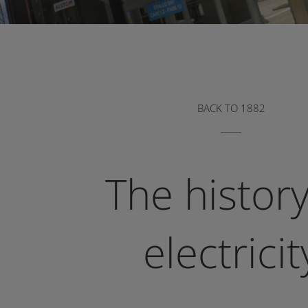
BACK TO 1882
The history
electricit