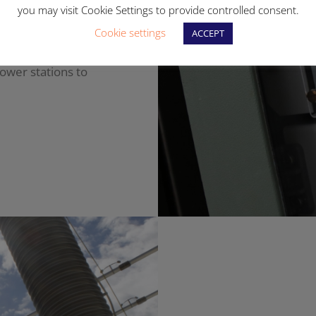
you may visit Cookie Settings to provide controlled consent.
ith the
Cookie settings
ACCEPT
e national grid,
power stations to