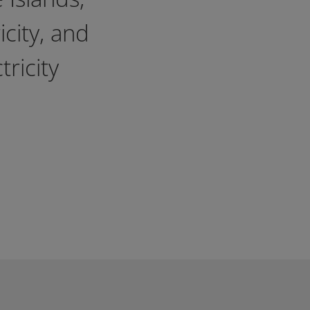
icity, and
ricity