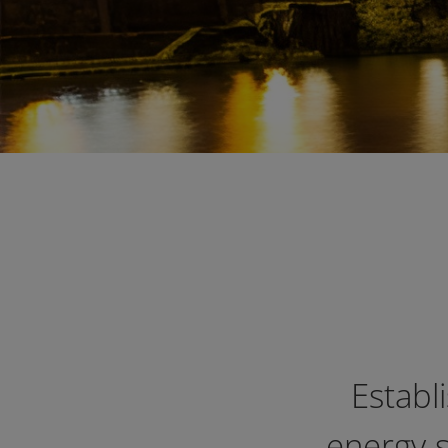
Establ
energy s