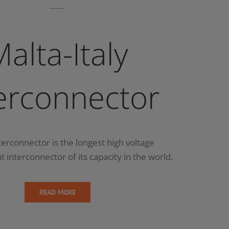
alta-Italy
erconnector
terconnector is the longest high voltage
t interconnector of its capacity in the world.
READ MORE