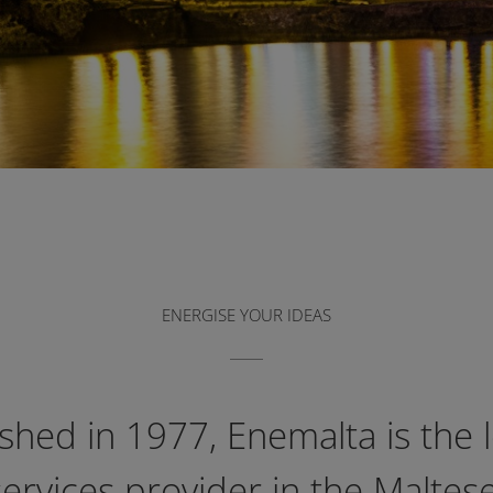
ENERGISE YOUR IDEAS
ished in 1977, Enemalta is the 
ervices provider in the Maltese