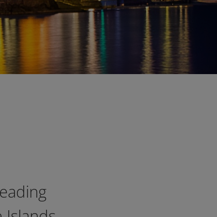
leading
 Islands,