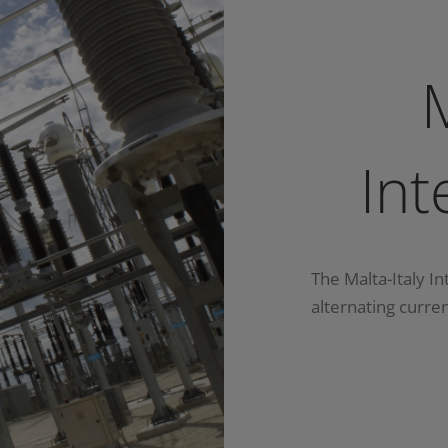
M
Int
The Malta-Italy In
alternating curren