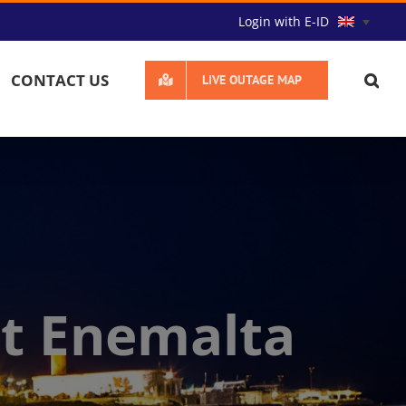
Login with E-ID
CONTACT US
LIVE OUTAGE MAP
t Enemalta