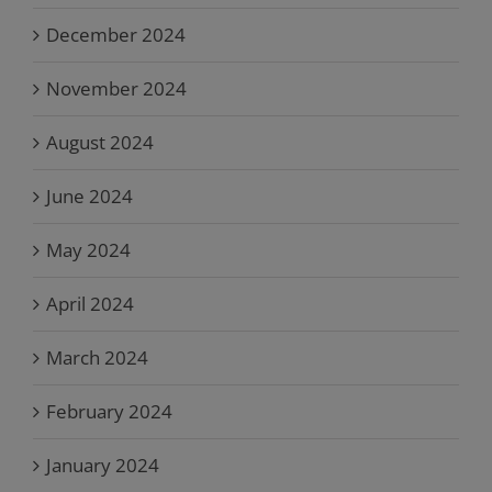
December 2024
November 2024
August 2024
June 2024
May 2024
April 2024
March 2024
February 2024
January 2024