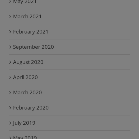
May 2021
March 2021
February 2021
September 2020
August 2020
April 2020
March 2020
February 2020
July 2019
May 2019