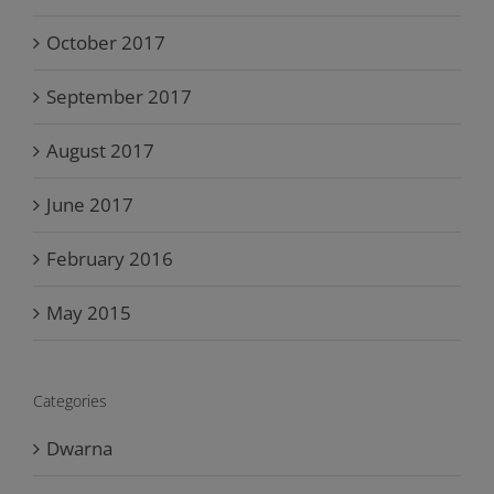
October 2017
September 2017
August 2017
June 2017
February 2016
May 2015
Categories
Dwarna