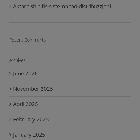
Aktar tisħiħ fis-sistema tad-distribuzzjoni
Recent Comments
Archives
June 2026
November 2025
April 2025
February 2025
January 2025