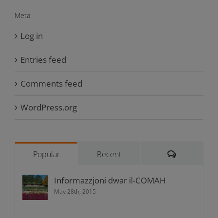
Meta
Log in
Entries feed
Comments feed
WordPress.org
Comments
Popular
Recent
Informazzjoni dwar il-COMAH
May 28th, 2015