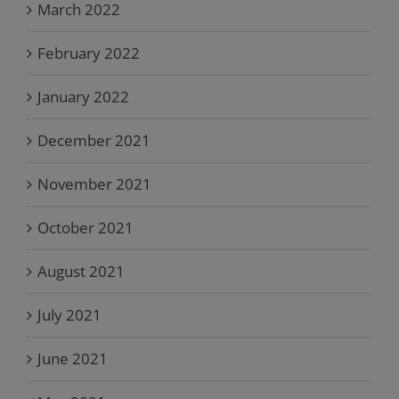
March 2022
February 2022
January 2022
December 2021
November 2021
October 2021
August 2021
July 2021
June 2021