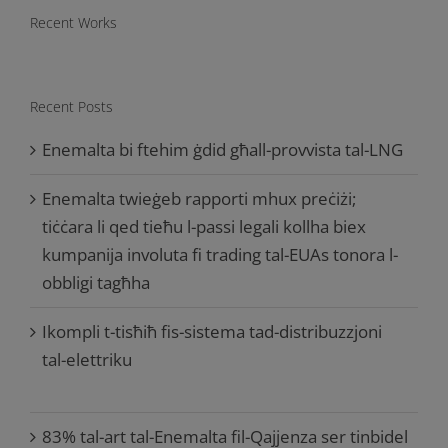
Recent Works
Recent Posts
Enemalta bi ftehim ġdid għall-provvista tal-LNG
Enemalta twieġeb rapporti mhux preċiżi;
tiċċara li qed tieħu l-passi legali kollha biex
kumpanija involuta fi trading tal-EUAs tonora l-
obbligi tagħha
Ikompli t-tisħiħ fis-sistema tad-distribuzzjoni
tal-elettriku
83% tal-art tal-Enemalta fil-Qajjenza ser tinbidel