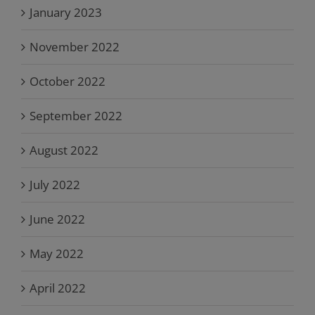
January 2023
November 2022
October 2022
September 2022
August 2022
July 2022
June 2022
May 2022
April 2022