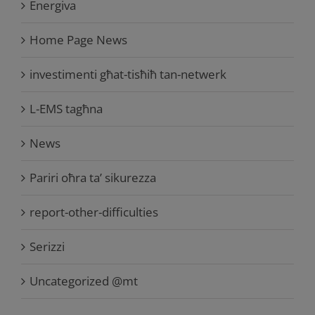
Energiva
Home Page News
investimenti għat-tisħiħ tan-netwerk
L-EMS tagħna
News
Pariri oħra ta’ sikurezza
report-other-difficulties
Serizzi
Uncategorized @mt