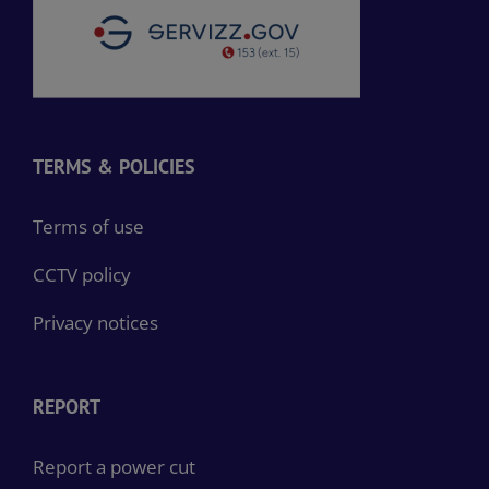
TERMS & POLICIES
Terms of use
CCTV policy
Privacy notices
REPORT
Report a power cut