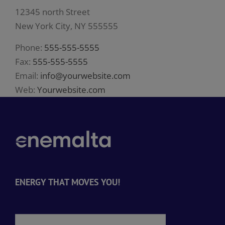
12345 north Street
New York City, NY 555555
Phone:
555-555-5555
Fax:
555-555-5555
Email:
info@yourwebsite.com
Web:
Yourwebsite.com
ENERGY THAT MOVES YOU!