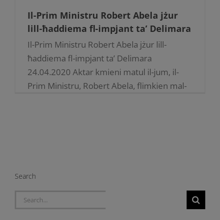
Il-Prim Ministru Robert Abela jżur
lill-ħaddiema fl-impjant ta’ Delimara
Il-Prim Ministru Robert Abela jżur lill-
ħaddiema fl-impjant ta’ Delimara
24.04.2020 Aktar kmieni matul il-jum, il-
Prim Ministru, Robert Abela, flimkien mal-
Ministru tal-Enerġija, Michael Farrugia,
akkumpanjati minn uffiċjali tal-Kumpanija,
immexxija miċ-Ċermen, [...]
Search
Search
for: