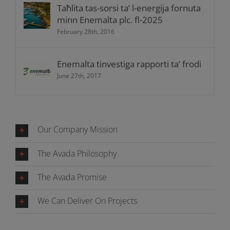
Taħlita tas-sorsi ta’ l-energija fornuta
minn Enemalta plc. fl-2025
February 28th, 2016
Enemalta tinvestiga rapporti ta’ frodi
June 27th, 2017
Our Company Mission
The Avada Philosophy
The Avada Promise
We Can Deliver On Projects