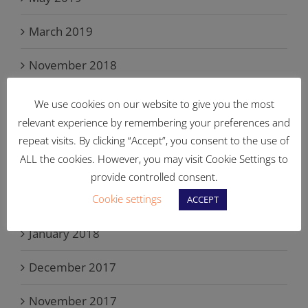
March 2019
November 2018
September 2018
We use cookies on our website to give you the most
relevant experience by remembering your preferences and
June 2018
repeat visits. By clicking “Accept”, you consent to the use of
ALL the cookies. However, you may visit Cookie Settings to
May 2018
provide controlled consent.
Cookie settings
March 2018
ACCEPT
January 2018
December 2017
November 2017