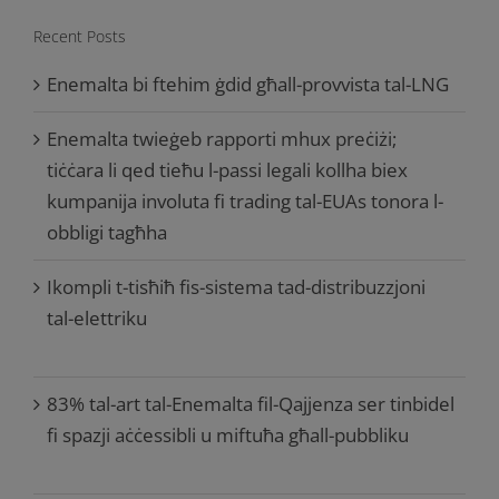
Recent Posts
Enemalta bi ftehim ġdid għall-provvista tal-LNG
Enemalta twieġeb rapporti mhux preċiżi;
tiċċara li qed tieħu l-passi legali kollha biex
kumpanija involuta fi trading tal-EUAs tonora l-
obbligi tagħha
Ikompli t-tisħiħ fis-sistema tad-distribuzzjoni
tal-elettriku
83% tal-art tal-Enemalta fil-Qajjenza ser tinbidel
fi spazji aċċessibli u miftuħa għall-pubbliku