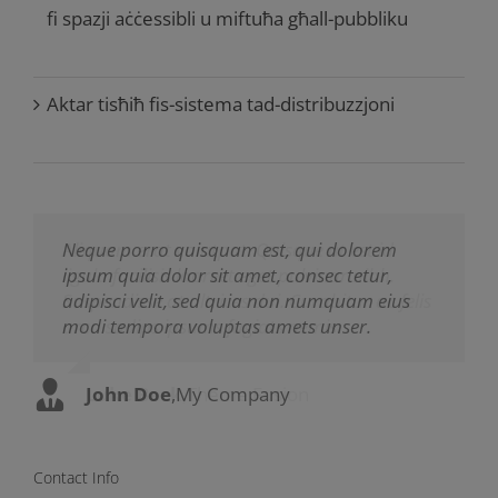
fi spazji aċċessibli u miftuħa għall-pubbliku
Aktar tisħiħ fis-sistema tad-distribuzzjoni
Neque porro quisquam est, qui dolorem
Aliquam erat volutpat. Quisque at est id
ipsum quia dolor sit amet, consec tetur,
ligula facilisis laoreet eget pulvinar nibh.
adipisci velit, sed quia non numquam eius
Suspendisse at ultrices dui. Curabitur ac felis
modi tempora voluptas amets unser.
arcu sadips ipsums fugiats nemis.
John Doe
Luke Beck
,
My Company
,
Theme Fusion
Contact Info