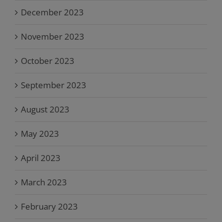
December 2023
November 2023
October 2023
September 2023
August 2023
May 2023
April 2023
March 2023
February 2023