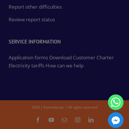
Report other difficulties
Review report status
SERVICE INFORMATION
Application forms
Download Customer Charter
Electricity tariffs
How can we help
2026 | Enemalta plc | All rights reserved
Facebook
YouTube
Email
Instagram
LinkedIn