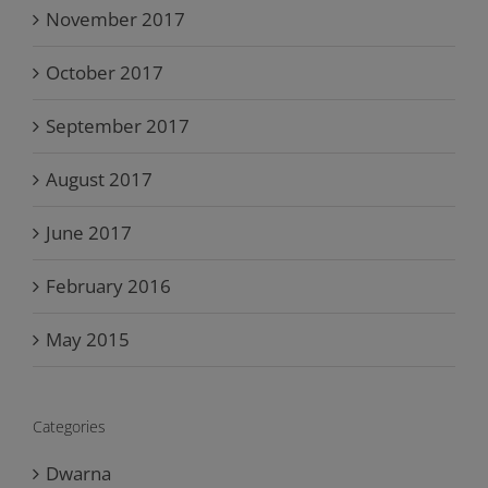
November 2017
October 2017
September 2017
August 2017
June 2017
February 2016
May 2015
Categories
Dwarna