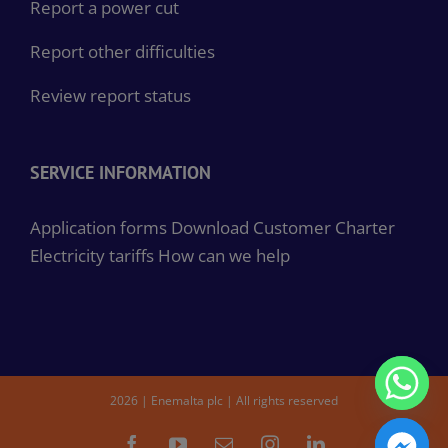
Report a power cut
Report other difficulties
Review report status
SERVICE INFORMATION
Application forms
Download Customer Charter
Electricity tariffs
How can we help
2026 | Enemalta plc | All rights reserved