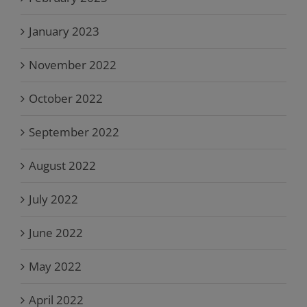
January 2023
November 2022
October 2022
September 2022
August 2022
July 2022
June 2022
May 2022
April 2022