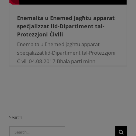
Enemalta u Enemed jagħtu apparat
speċjalizzat lid-Dipartiment tal-
Protezzjoni Ċivili
Enemalta u Enemed jagħtu apparat
speċjalizzat lid-Dipartiment tal-Protezzjoni
Ċivili 04.08.2017 Bħala parti minn
kollaborazzjoni kontinwa, Enemalta plc u
Enemed Co. Ltd ippreżentaw apparat
speċjalizzat għall-ħidma ta’ salvataġġ u tifi
[...]
Search
Search