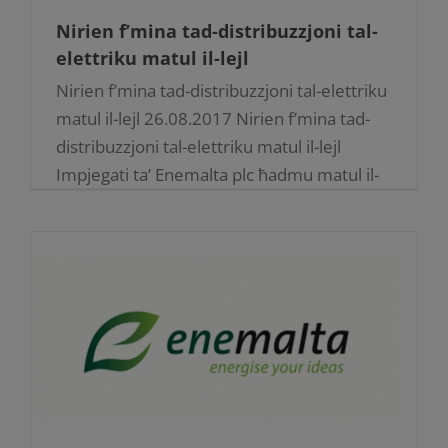
Nirien f’mina tad-distribuzzjoni tal-
elettriku matul il-lejl
Nirien f’mina tad-distribuzzjoni tal-elettriku
matul il-lejl 26.08.2017 Nirien f’mina tad-
distribuzzjoni tal-elettriku matul il-lejl
Impjegati ta’ Enemalta plc ħadmu matul il-
lejl sabiex jirranġaw ħsarat estensivi wara li
nirien f’waħda mill-mini tas-sistema [...]