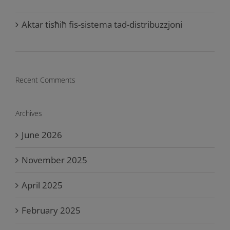
Aktar tisħiħ fis-sistema tad-distribuzzjoni
Recent Comments
Archives
June 2026
November 2025
April 2025
February 2025