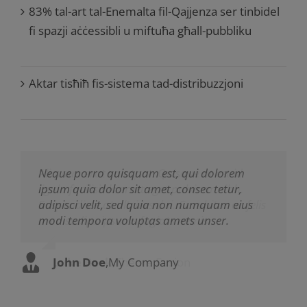
83% tal-art tal-Enemalta fil-Qajjenza ser tinbidel
fi spazji aċċessibli u miftuħa għall-pubbliku
Aktar tisħiħ fis-sistema tad-distribuzzjoni
Neque porro quisquam est, qui dolorem
Aliquam erat volutpat. Quisque at est id
ipsum quia dolor sit amet, consec tetur,
ligula facilisis laoreet eget pulvinar nibh.
adipisci velit, sed quia non numquam eius
Suspendisse at ultrices dui. Curabitur ac felis
modi tempora voluptas amets unser.
arcu sadips ipsums fugiats nemis.
John Doe
Luke Beck
,
My Company
,
Theme Fusion