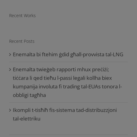
Recent Works
Recent Posts
Enemalta bi ftehim ġdid għall-provvista tal-LNG
Enemalta twieġeb rapporti mhux preċiżi;
tiċċara li qed tieħu l-passi legali kollha biex
kumpanija involuta fi trading tal-EUAs tonora l-
obbligi tagħha
Ikompli t-tisħiħ fis-sistema tad-distribuzzjoni
tal-elettriku