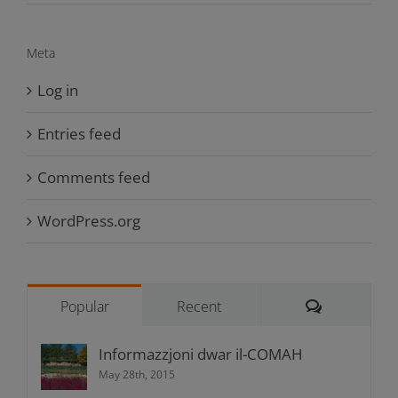
Meta
Log in
Entries feed
Comments feed
WordPress.org
Comments
Popular
Recent
Informazzjoni dwar il-COMAH
May 28th, 2015