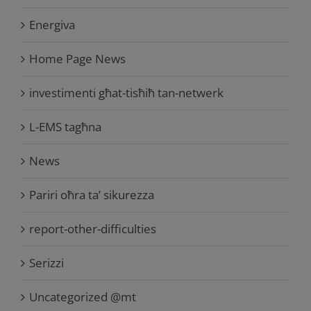
Energiva
Home Page News
investimenti għat-tisħiħ tan-netwerk
L-EMS tagħna
News
Pariri oħra ta’ sikurezza
report-other-difficulties
Serizzi
Uncategorized @mt