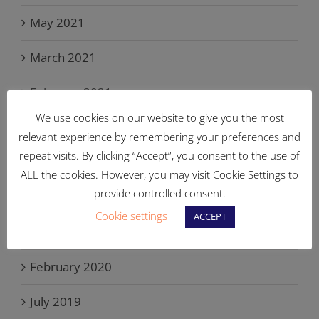
May 2021
March 2021
February 2021
We use cookies on our website to give you the most
September 2020
relevant experience by remembering your preferences and
repeat visits. By clicking “Accept”, you consent to the use of
August 2020
ALL the cookies. However, you may visit Cookie Settings to
provide controlled consent.
April 2020
Cookie settings
ACCEPT
March 2020
February 2020
July 2019