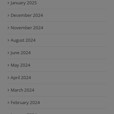
January 2025
December 2024
November 2024
August 2024
June 2024
May 2024
April 2024
March 2024
February 2024