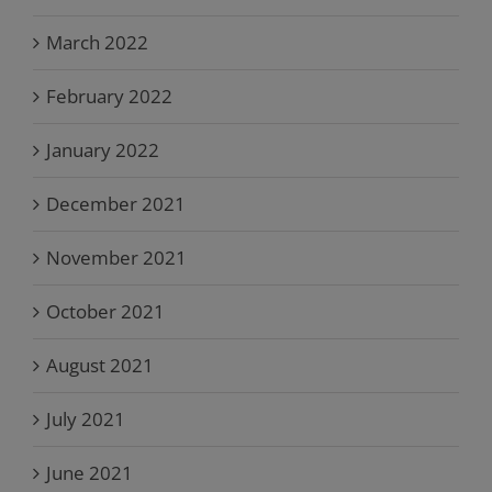
March 2022
February 2022
January 2022
December 2021
November 2021
October 2021
August 2021
July 2021
June 2021