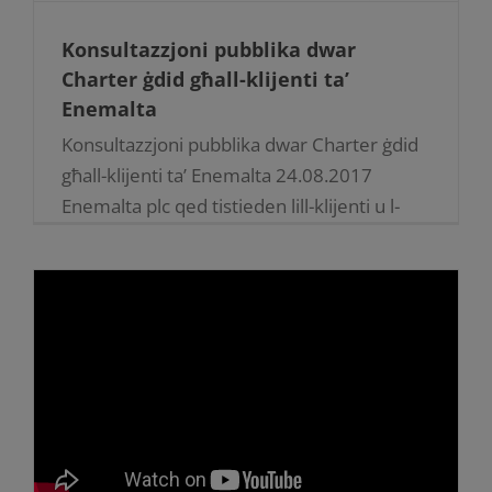
Konsultazzjoni pubblika dwar
Charter ġdid għall-klijenti ta’
Enemalta
Konsultazzjoni pubblika dwar Charter ġdid
għall-klijenti ta’ Enemalta 24.08.2017
Enemalta plc qed tistieden lill-klijenti u l-
impjegati tagħha jagħtu s-suġġerimenti
tagħhom dwar il-customer charter ġdid li
nediet f’dawn l-aħħar jiem [...]