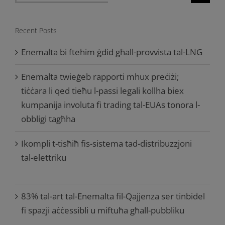
for:
Recent Posts
Enemalta bi ftehim ġdid għall-provvista tal-LNG
Enemalta twieġeb rapporti mhux preċiżi;
tiċċara li qed tieħu l-passi legali kollha biex
kumpanija involuta fi trading tal-EUAs tonora l-
obbligi tagħha
Ikompli t-tisħiħ fis-sistema tad-distribuzzjoni
tal-elettriku
83% tal-art tal-Enemalta fil-Qajjenza ser tinbidel
fi spazji aċċessibli u miftuħa għall-pubbliku