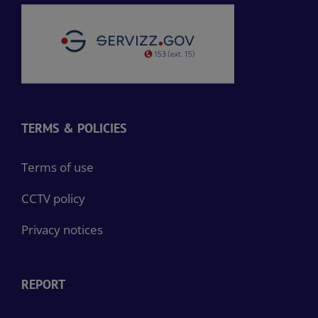
TERMS & POLICIES
Terms of use
CCTV policy
Privacy notices
REPORT