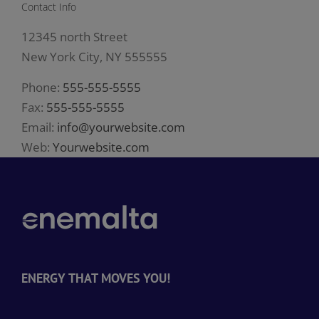
Contact Info
12345 north Street
New York City, NY 555555
Phone:
555-555-5555
Fax:
555-555-5555
Email:
info@yourwebsite.com
Web:
Yourwebsite.com
ENERGY THAT MOVES YOU!