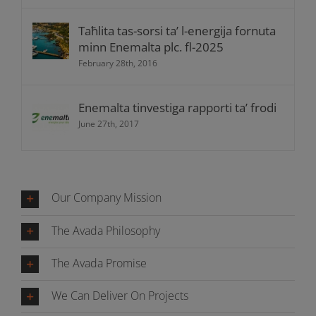
Taħlita tas-sorsi ta’ l-energija fornuta
minn Enemalta plc. fl-2025
February 28th, 2016
Enemalta tinvestiga rapporti ta’ frodi
June 27th, 2017
Our Company Mission
The Avada Philosophy
The Avada Promise
We Can Deliver On Projects