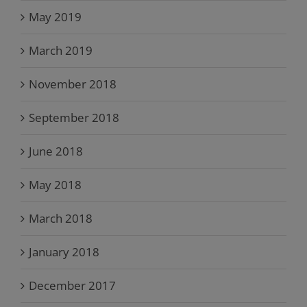
May 2019
March 2019
November 2018
September 2018
June 2018
May 2018
March 2018
January 2018
December 2017