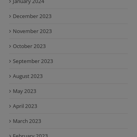
January 2024
December 2023
November 2023
October 2023
September 2023
August 2023
May 2023
April 2023
March 2023
February 2023