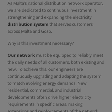
As Malta’s national distribution network operator,
we are dedicated to continuous investment in
strengthening and expanding the electricity
distribution system
that serves customers
across Malta and Gozo.
Why is this investment necessary?
Our network
must be equipped to reliably meet
the daily needs of all customers, both existing and
new. To achieve this, our engineers are
continuously upgrading and adapting the system
to match evolving energy demands. New
residential, commercial, and industrial
developments often drive higher electricity
requirements in specific areas, making
extensions and reinforcements of the network