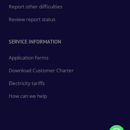
Report other difficulties
Review report status
SERVICE INFORMATION
Application forms
Download Customer Charter
Electricity tariffs
How can we help