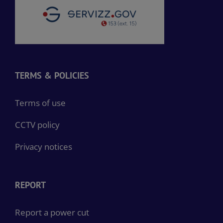
TERMS & POLICIES
Terms of use
CCTV policy
Privacy notices
REPORT
Report a power cut