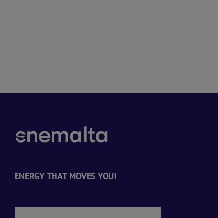
ENERGY THAT MOVES YOU!