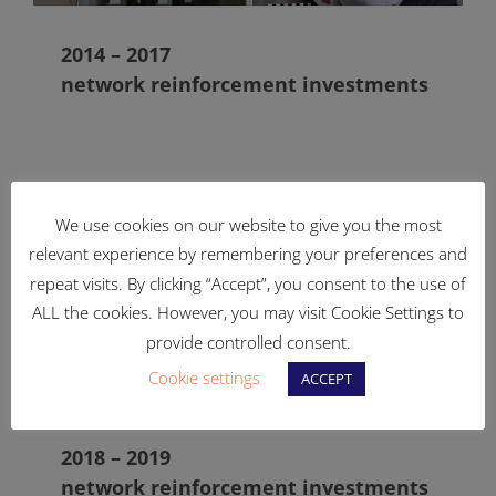
2014 – 2017
network reinforcement investments
We use cookies on our website to give you the most
relevant experience by remembering your preferences and
repeat visits. By clicking “Accept”, you consent to the use of
ALL the cookies. However, you may visit Cookie Settings to
provide controlled consent.
Cookie settings
ACCEPT
2018 – 2019
network reinforcement investments