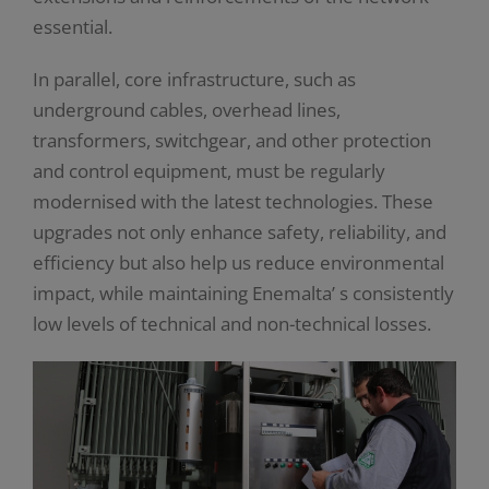
essential.
In parallel, core infrastructure, such as
underground cables, overhead lines,
transformers, switchgear, and other protection
and control equipment, must be regularly
modernised with the latest technologies. These
upgrades not only enhance safety, reliability, and
efficiency but also help us reduce environmental
impact, while maintaining Enemalta’ s consistently
low levels of technical and non-technical losses.