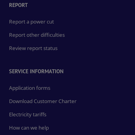
REPORT
Report a power cut
Report other difficulties
Review report status
SERVICE INFORMATION
Application forms
Download Customer Charter
Electricity tariffs
How can we help