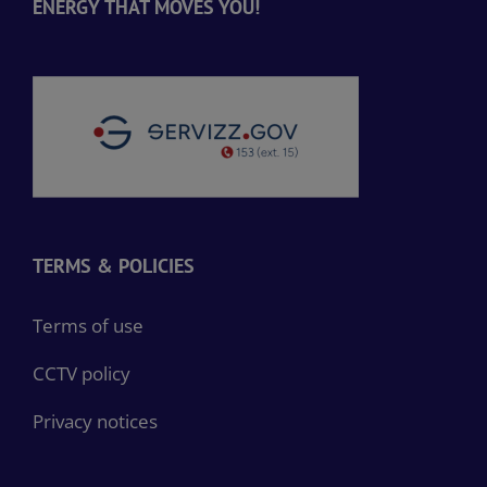
ENERGY THAT MOVES YOU!
TERMS & POLICIES
Terms of use
CCTV policy
Privacy notices