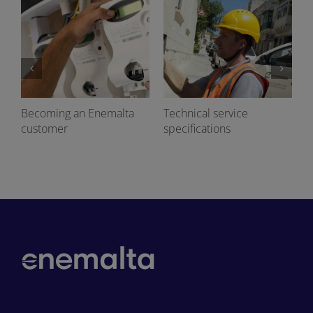
Becoming an Enemalta
Technical service
customer
specifications