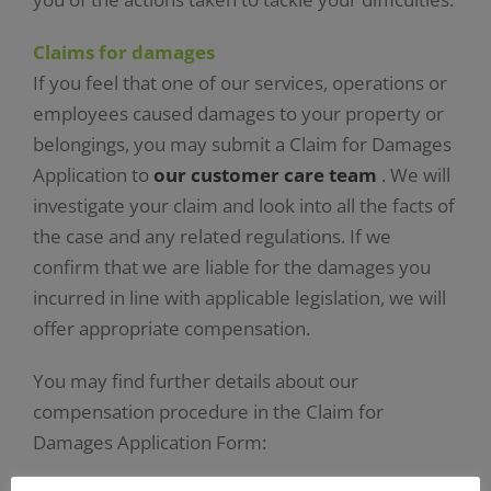
Claims for damages
If you feel that one of our services, operations or
employees caused damages to your property or
belongings, you may submit a Claim for Damages
Application to
our customer care team
. We will
investigate your claim and look into all the facts of
the case and any related regulations. If we
confirm that we are liable for the damages you
incurred in line with applicable legislation, we will
offer appropriate compensation.
You may find further details about our
compensation procedure in the Claim for
Damages Application Form: