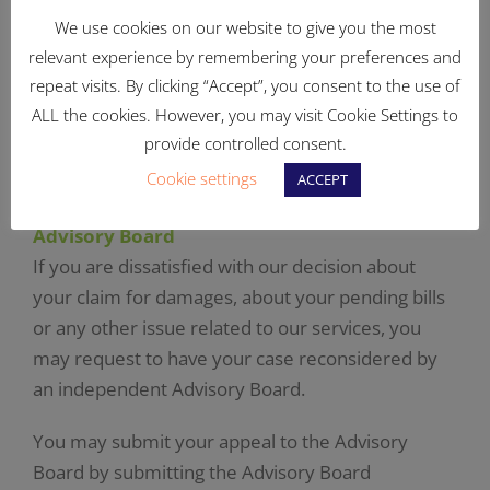
We use cookies on our website to give you the most
APPLICATION FORM CM – CLAIM FOR DAMAGES
relevant experience by remembering your preferences and
repeat visits. By clicking “Accept”, you consent to the use of
Unreasonable and unjustified claims, or claims
ALL the cookies. However, you may visit Cookie Settings to
that are not supported by the proper
provide controlled consent.
documented evidence of the damages involved,
Cookie settings
ACCEPT
cannot be considered.
Advisory Board
If you are dissatisfied with our decision about
your claim for damages, about your pending bills
or any other issue related to our services, you
may request to have your case reconsidered by
an independent Advisory Board.
You may submit your appeal to the Advisory
Board by submitting the Advisory Board