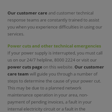
Our customer care
and customer technical
response teams are constantly trained to assist
you when you experience difficulties in using our
services.
Power cuts and other technical emergencies
If your power supply is interrupted, you must call
us on our 24/7 helpline, 8000 2224 or visit our
power cuts page
on this website.
Our customer
care team
will guide you through a number of
steps to determine the cause of your power cut.
This may be due to a planned network
maintenance operation in your area, non-
payment of pending invoices, a fault in your
internal electricity circuit or a fault in the