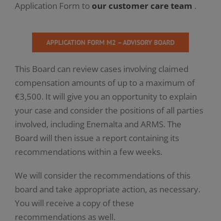
Application Form to
our customer care team
.
APPLICATION FORM M2 – ADVISORY BOARD
This Board can review cases involving claimed
compensation amounts of up to a maximum of
€3,500. It will give you an opportunity to explain
your case and consider the positions of all parties
involved, including Enemalta and ARMS. The
Board will then issue a report containing its
recommendations within a few weeks.
We will consider the recommendations of this
board and take appropriate action, as necessary.
You will receive a copy of these
recommendations as well.