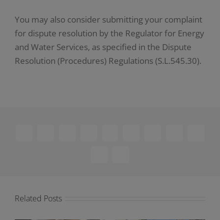
You may also consider submitting your complaint
for dispute resolution by the Regulator for Energy
and Water Services, as specified in the Dispute
Resolution (Procedures) Regulations (S.L.545.30).
Facebook
X
Reddit
LinkedIn
WhatsApp
Telegram
Tumblr
Pinterest
Vk
Xing
Email
Related Posts