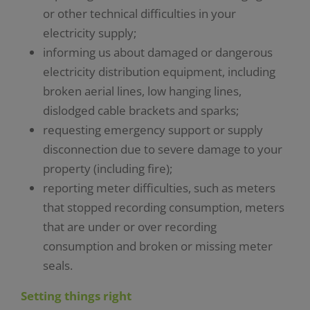
or other technical difficulties in your
electricity supply;
informing us about damaged or dangerous
electricity distribution equipment, including
broken aerial lines, low hanging lines,
dislodged cable brackets and sparks;
requesting emergency support or supply
disconnection due to severe damage to your
property (including fire);
reporting meter difficulties, such as meters
that stopped recording consumption, meters
that are under or over recording
consumption and broken or missing meter
seals.
Setting things right