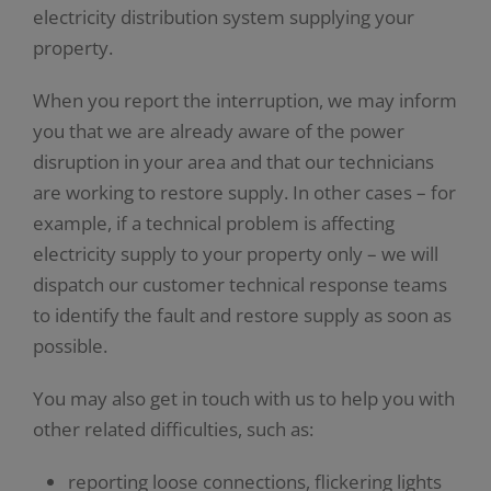
electricity distribution system supplying your
property.
When you report the interruption, we may inform
you that we are already aware of the power
disruption in your area and that our technicians
are working to restore supply. In other cases – for
example, if a technical problem is affecting
electricity supply to your property only – we will
dispatch our customer technical response teams
to identify the fault and restore supply as soon as
possible.
You may also get in touch with us to help you with
other related difficulties, such as:
reporting loose connections, flickering lights