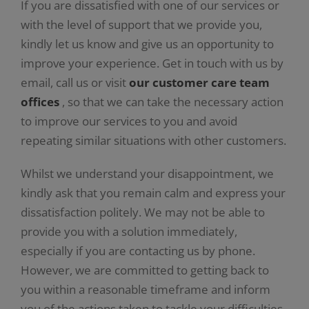
If you are dissatisfied with one of our services or
with the level of support that we provide you,
kindly let us know and give us an opportunity to
improve your experience. Get in touch with us by
email, call us or visit
our customer care team
offices
, so that we can take the necessary action
to improve our services to you and avoid
repeating similar situations with other customers.
Whilst we understand your disappointment, we
kindly ask that you remain calm and express your
dissatisfaction politely. We may not be able to
provide you with a solution immediately,
especially if you are contacting us by phone.
However, we are committed to getting back to
you within a reasonable timeframe and inform
you of the actions taken to tackle your difficulties.