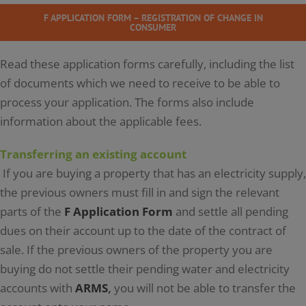
F APPLICATION FORM – REGISTRATION OF CHANGE IN
CONSUMER
Read these application forms carefully, including the list
of documents which we need to receive to be able to
process your application. The forms also include
information about the applicable fees.
Transferring an existing account
If you are buying a property that has an electricity supply,
the previous owners must fill in and sign the relevant
parts of the
F Application Form
and settle all pending
dues on their account up to the date of the contract of
sale. If the previous owners of the property you are
buying do not settle their pending water and electricity
accounts with
ARMS
,
you will not be able to transfer the