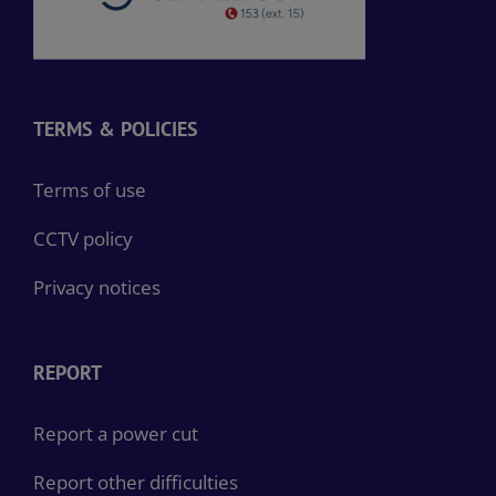
TERMS & POLICIES
Terms of use
CCTV policy
Privacy notices
REPORT
Report a power cut
Report other difficulties