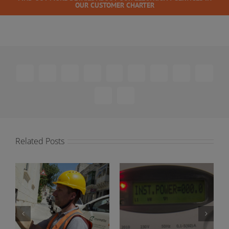
OUR CUSTOMER CHARTER
Facebook
X
Reddit
LinkedIn
WhatsApp
Telegram
Tumblr
Pinterest
Vk
Xing
Email
Related Posts