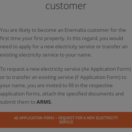
customer
You are likely to become an Enemalta customer for the
first time your first property. In this regard, you would
need to apply for a new electricity service or transfer an
existing electricity service to your name.
To request a new electricity service (Ae Application Form)
or to transfer an existing service (F Application Form) to
your name, you are invited to fill in the respective
application forms, attach the specified documents and
submit them to
ARMS
.
AE APPLICATION FORM – REQUEST FOR A NEW ELECTRICITY
SERVICE