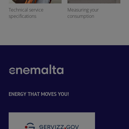
Technical service
Measuring your
specifications
consumption
ENERGY THAT MOVES YOU!