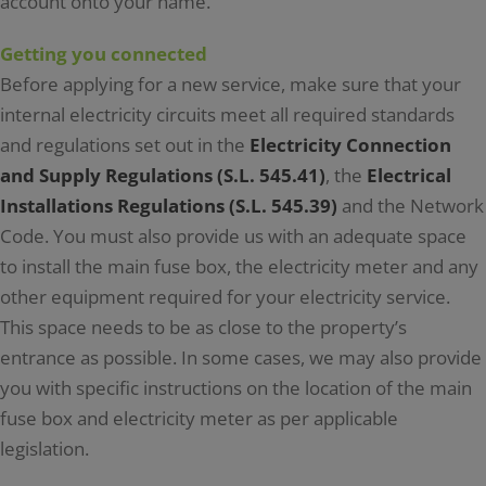
account onto your name.
Getting you connected
Before applying for a new service, make sure that your
internal electricity circuits meet all required standards
and regulations set out in the
Electricity Connection
and Supply Regulations (S.L. 545.41)
, the
Electrical
Installations Regulations (S.L. 545.39)
and the Network
Code. You must also provide us with an adequate space
to install the main fuse box, the electricity meter and any
other equipment required for your electricity service.
This space needs to be as close to the property’s
entrance as possible. In some cases, we may also provide
you with specific instructions on the location of the main
fuse box and electricity meter as per applicable
legislation.