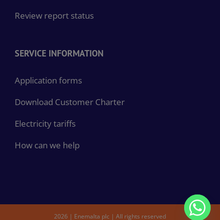
Review report status
SERVICE INFORMATION
Application forms
Download Customer Charter
Electricity tariffs
How can we help
2026 | Enemalta plc | All rights reserved