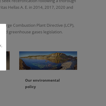
 seek recertification following a thorough
tas Hellas A. E. in 2014, 2017, 2020 and
 Large Combustion Plant Directive (LCP),
 and greenhouse gases legislation.
r,
Our environmental
policy