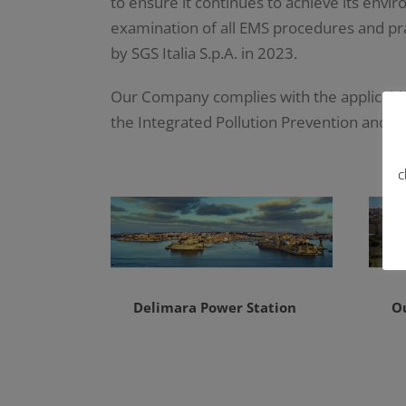
to ensure it continues to achieve its envi
examination of all EMS procedures and pra
by SGS Italia S.p.A. in 2023.
Our Company complies with the applicable
the Integrated Pollution Prevention and C
c
Delimara Power Station
O