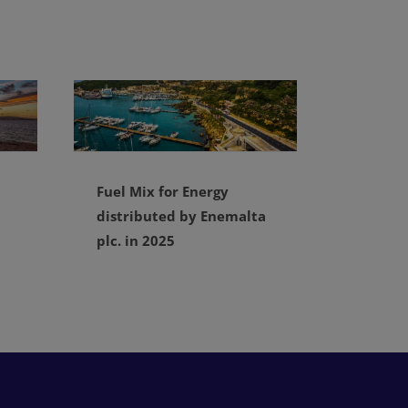
Fuel Mix for Energy
distributed by Enemalta
plc. in 2025