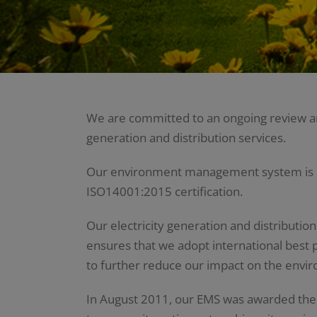
We are committed to an ongoing review and
generation and distribution services.
Our environment management system is reg
ISO14001:2015 certification.
Our electricity generation and distributio
ensures that we adopt international best p
to further reduce our impact on the envi
In August 2011, our EMS was awarded the 