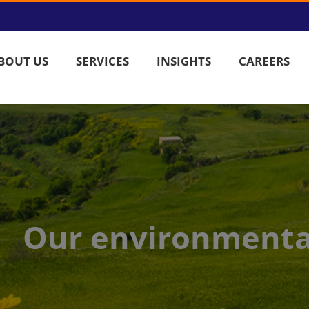
BOUT US
SERVICES
INSIGHTS
CAREERS
Our environment