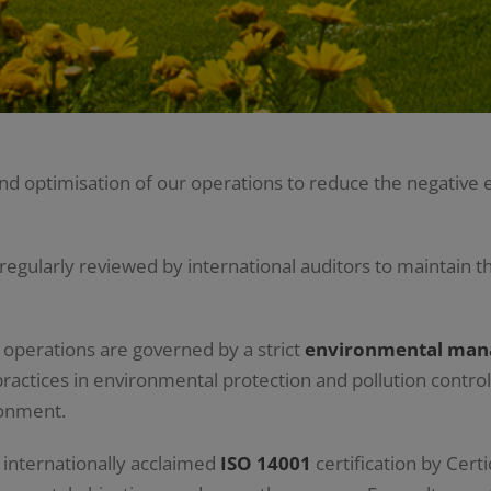
 optimisation of our operations to reduce the negative e
ularly reviewed by international auditors to maintain th
n operations are governed by a strict
environmental ma
ractices in environmental protection and pollution control
ronment.
internationally acclaimed
ISO 14001
certification by Certi