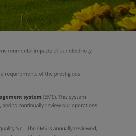
nvironmental impacts of our electricity
e requirements of the prestigious
nagement system
(EMS). This system
, and to continually review our operations
quality S.r.l. The EMS is annually reviewed,