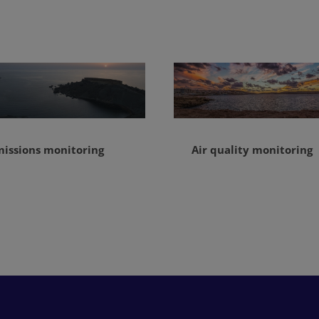
missions monitoring
Air quality monitoring