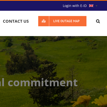
Login with E-ID
CONTACT US
LIVE OUTAGE MAP
al commitment