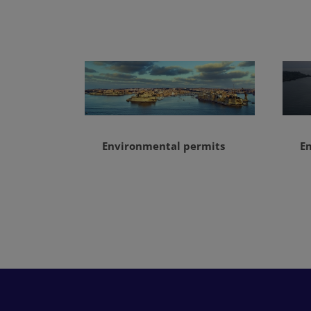
Environmental permits
E