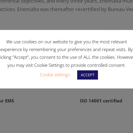
ronmental objectives, and every three years, Enemalta must
ctices. Enemalta was thereafter recertified by Bureau Veri
 European Union environmental regulations, including the
ontrol Directive (IPPC) as well as other waste management
We use cookies on our website to give you the most relevant
experience by remembering your preferences and repeat visits. By
licking “Accept”, you consent to the use of ALL the cookies. Howeve
you may visit Cookie Settings to provide controlled consent.
Cookie settings
ACCEPT
ur EMS
ISO 14001 certified