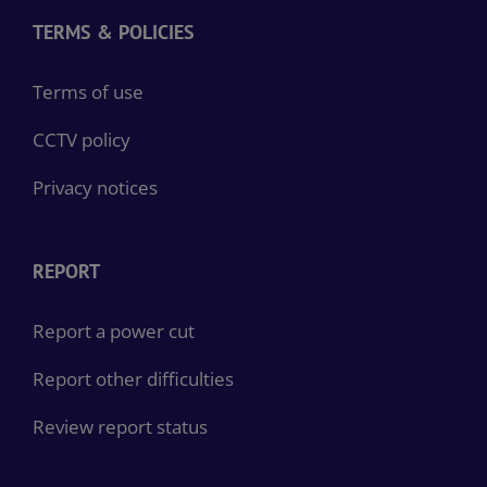
TERMS & POLICIES
Terms of use
CCTV policy
Privacy notices
REPORT
Report a power cut
Report other difficulties
Review report status