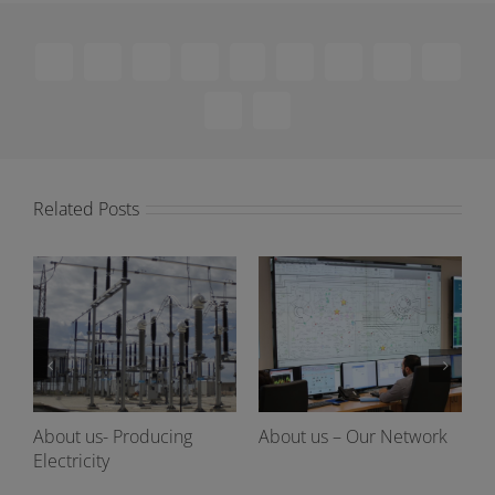
Facebook
X
Reddit
LinkedIn
WhatsApp
Telegram
Tumblr
Pinterest
Vk
Xing
Email
Related Posts
About us- Producing
About us – Our Network
Electricity