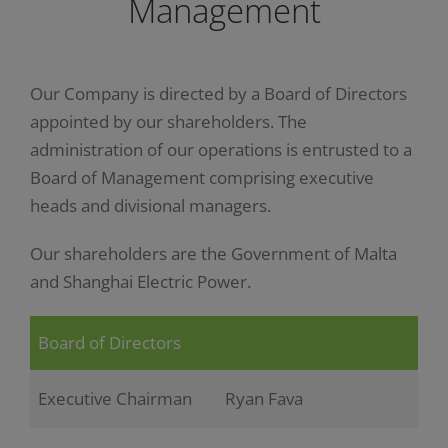
Management
Our Company is directed by a Board of Directors
appointed by our shareholders. The
administration of our operations is entrusted to a
Board of Management comprising executive
heads and divisional managers.
Our shareholders are the Government of Malta
and Shanghai Electric Power.
Board of Directors
Executive Chairman
Ryan Fava