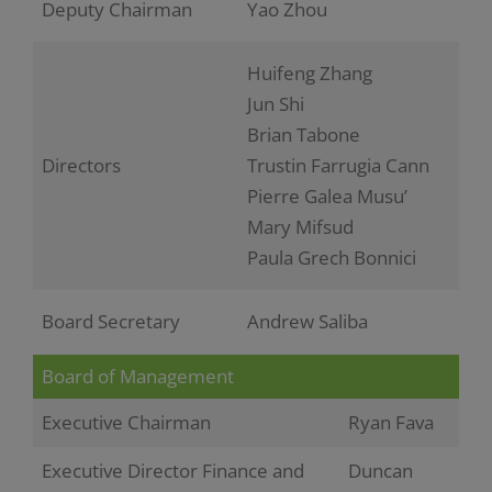
Deputy Chairman
Yao Zhou
Huifeng Zhang
Jun Shi
Brian Tabone
Directors
Trustin Farrugia Cann
Pierre Galea Musu’
Mary Mifsud
Paula Grech Bonnici
Board Secretary
Andrew Saliba
Board of Management
Executive Chairman
Ryan Fava
Executive Director Finance and
Duncan