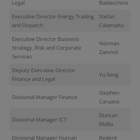
Legal
Baldacchino
Executive Director Energy Trading
Stefan
and Dispatch
Calamatta
Executive Director Business
Norman
Strategy, Risk and Corporate
Zammit
Services
Deputy Executive Director
Yu Song
Finance and Legal
Stephen
Divisional Manager Finance
Caruana
Duncan
Divisional Manager ICT
Mallia
Divisional Manager Human
Redent