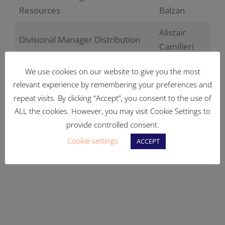
Resources
Balzan
Alistair
Divisional Manager Distribution
Camilleri
Bernard
We use cookies on our website to give you the most
Divisional Manager Distribution
Farrugia
relevant experience by remembering your preferences and
repeat visits. By clicking “Accept”, you consent to the use of
John
Divisional Manager Distribution
ALL the cookies. However, you may visit Cookie Settings to
Caruana
provide controlled consent.
Head of Procurement &
Stephen
Cookie settings
ACCEPT
Contracts
Camilleri