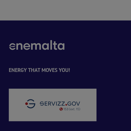
ENERGY THAT MOVES YOU!