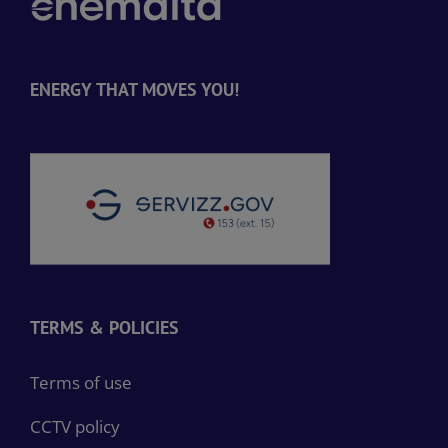
ENERGY THAT MOVES YOU!
TERMS & POLICIES
Terms of use
CCTV policy