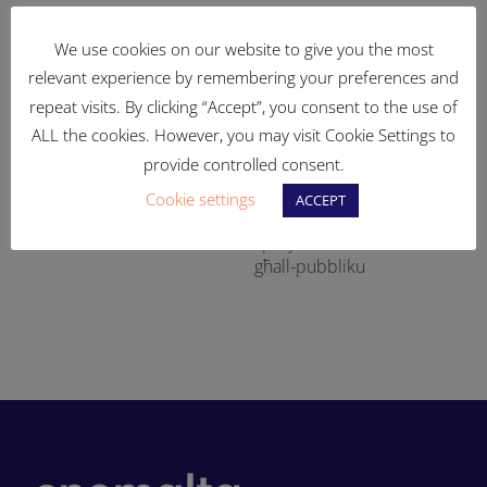
We use cookies on our website to give you the most
relevant experience by remembering your preferences and
repeat visits. By clicking “Accept”, you consent to the use of
ALL the cookies. However, you may visit Cookie Settings to
provide controlled consent.
Ikompli t-tisħiħ fis-sistema
83% tal-art tal-Enemalta
Cookie settings
ACCEPT
tad-distribuzzjoni tal-
fil-Qajjenza ser tinbidel fi
si
elettriku
spazji aċċessibli u miftuħa
għall-pubbliku
-