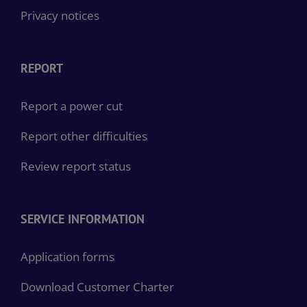
Privacy notices
REPORT
Report a power cut
Report other difficulties
Review report status
SERVICE INFORMATION
Application forms
Download Customer Charter