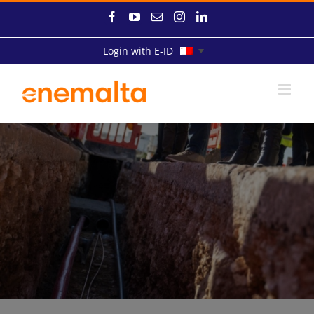
Skip
Facebook
YouTube
Email
Instagram
LinkedIn
to
content
Login with E-ID