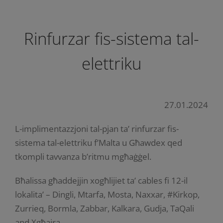
Rinfurzar fis-sistema tal-
elettriku
27.01.2024
L-implimentazzjoni tal-pjan ta’ rinfurzar fis-
sistema tal-elettriku f’Malta u Għawdex qed
tkompli tavvanza b’ritmu mgħaġġel.
Bħalissa għaddejjin xogħlijiet ta’ cables fi 12-il
lokalita’ – Dingli, Mtarfa, Mosta, Naxxar, #Kirkop,
Zurrieq, Bormla, Zabbar, Kalkara, Gudja, TaQali
and Xgħajra.