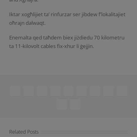
Iktar xogħlijiet ta’ rinfurzar ser jibdew f’lokalitajiet
oħrajn dalwaqt.
Enemalta qed taħdem biex jiżdiedu 70 kilometru
ta 11-kilovolt cables fix-xhur li ġejjin.
Facebook
X
Reddit
LinkedIn
WhatsApp
Telegram
Tumblr
Pinterest
Vk
Xing
Email
Related Posts