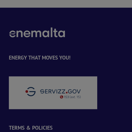
ENERGY THAT MOVES YOU!
TERMS & POLICIES