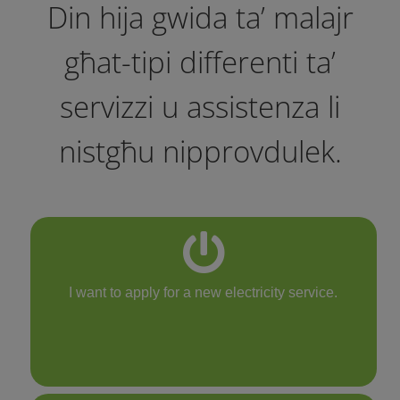
Din hija gwida ta’ malajr
għat-tipi differenti ta’
servizzi u assistenza li
nistgħu nipprovdulek.
I want to apply for a new electricity service.