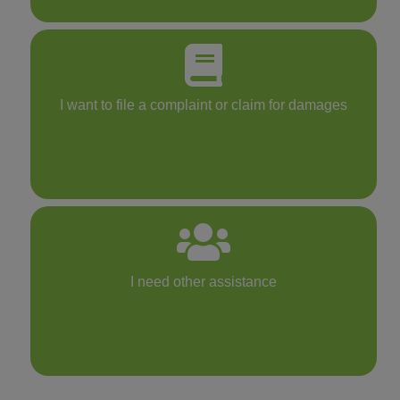
I want to file a complaint or claim for damages
I need other assistance