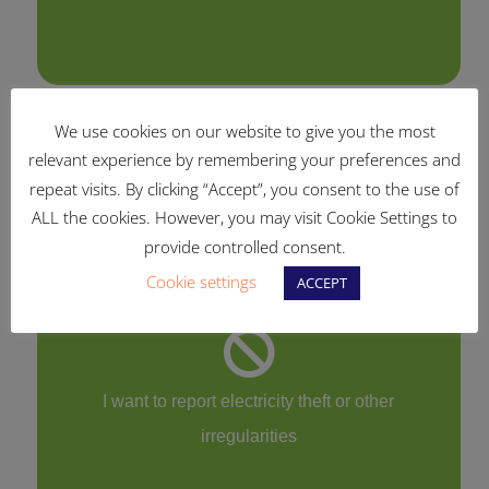
We use cookies on our website to give you the most
relevant experience by remembering your preferences and
I have questions about my smart meter
repeat visits. By clicking “Accept”, you consent to the use of
ALL the cookies. However, you may visit Cookie Settings to
provide controlled consent.
Cookie settings
ACCEPT
I want to report electricity theft or other
irregularities