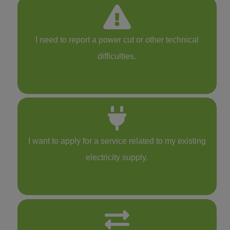
I need to report a power cut or other technical
difficulties.
I want to apply for a service related to my existing
electricity supply.