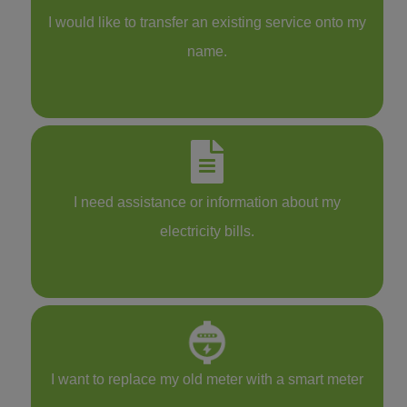
I would like to transfer an existing service onto my
name.
I need assistance or information about my
electricity bills.
I want to replace my old meter with a smart meter