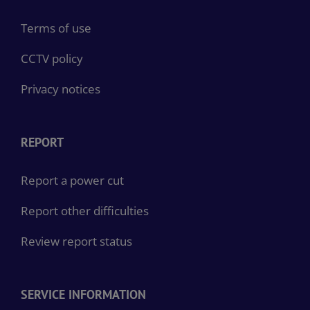
Terms of use
CCTV policy
Privacy notices
REPORT
Report a power cut
Report other difficulties
Review report status
SERVICE INFORMATION