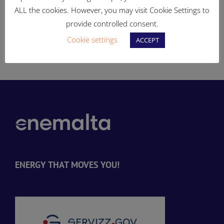
si
elettriku
spazji aċċessibli u miftuħa
ALL the cookies. However, you may visit Cookie Settings to
għall-pubbliku
provide controlled consent.
Cookie settings
-
ACCEPT
ENERGY THAT MOVES YOU!