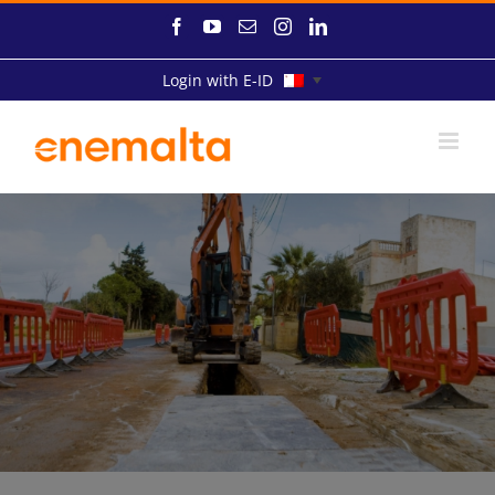
Skip
Facebook
YouTube
Email
Instagram
LinkedIn
to
content
Login with E-ID