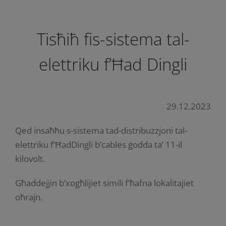
Tisħiħ fis-sistema tal-
elettriku f’Ħad Dingli
29.12.2023
Qed insaħħu s-sistema tad-distribuzzjoni tal-
elettriku f’ĦadDingli b’cables ġodda ta’ 11-il
kilovolt.
Għaddejjin b’xogħlijiet simili f’ħafna lokalitajiet
oħrajn.