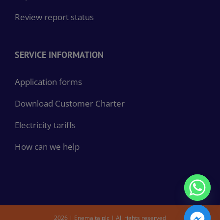
Review report status
SERVICE INFORMATION
Application forms
Download Customer Charter
Electricity tariffs
How can we help
2026 | Enemalta plc | All rights reserved