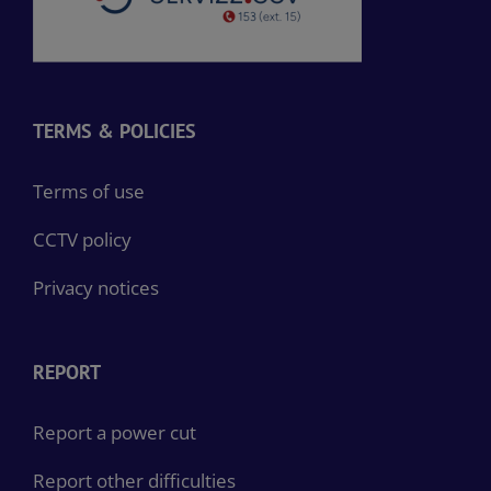
TERMS & POLICIES
Terms of use
CCTV policy
Privacy notices
REPORT
Report a power cut
Report other difficulties