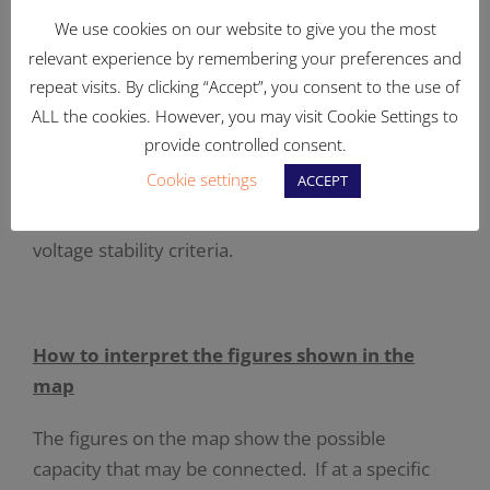
capacity in kWp. The transformer spare capacity is
We use cookies on our website to give you the most
calculated by considering
relevant experience by remembering your preferences and
the existing transformer rating and the maximum
repeat visits. By clicking “Accept”, you consent to the use of
historical demand recorded on the same
ALL the cookies. However, you may visit Cookie Settings to
transformer. The figures for the additional
provide controlled consent.
capacity available for RES installations is
Cookie settings
ACCEPT
determined by considering the transformer spare
capacity, the installed RES capacity as well as grid
voltage stability criteria.
How to interpret the figures shown in the
map
The figures on the map show the possible
capacity that may be connected. If at a specific