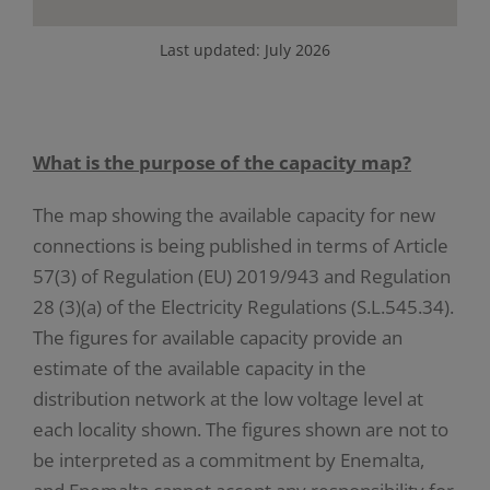
Last updated: July 2026
What is the purpose of the capacity map?
The map showing the available capacity for new
connections is being published in terms of Article
57(3) of Regulation (EU) 2019/943 and Regulation
28 (3)(a) of the Electricity Regulations (S.L.545.34).
The figures for available capacity provide an
estimate of the available capacity in the
distribution network at the low voltage level at
each locality shown. The figures shown are not to
be interpreted as a commitment by Enemalta,