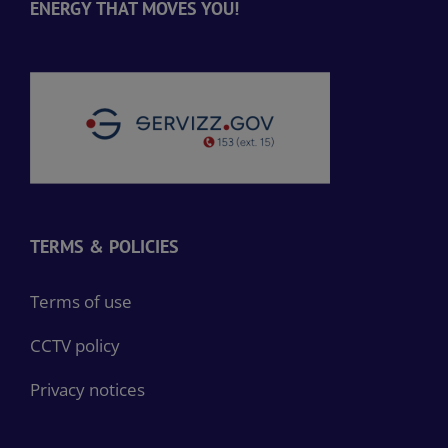
ENERGY THAT MOVES YOU!
TERMS & POLICIES
Terms of use
CCTV policy
Privacy notices