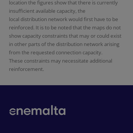
location the figures show that there is currently
insufficient available capacity, the
local distribution network would first have to be
reinforced. It is to be noted that the maps do not
show capacity constraints that may or could exist
in other parts of the distribution network arising
from the requested connection capacity.
These constraints may necessitate additional
reinforcement.