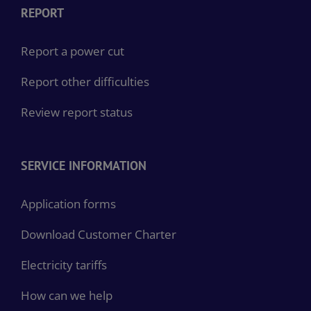
REPORT
Report a power cut
Report other difficulties
Review report status
SERVICE INFORMATION
Application forms
Download Customer Charter
Electricity tariffs
How can we help