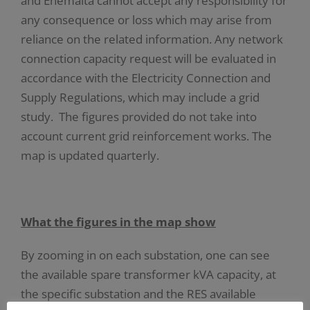
and Enemalta cannot accept any responsibility for
any consequence or loss which may arise from
reliance on the related information. Any network
connection capacity request will be evaluated in
accordance with the Electricity Connection and
Supply Regulations, which may include a grid
study. The figures provided do not take into
account current grid reinforcement works. The
map is updated quarterly.
What the figures in the map show
By zooming in on each substation, one can see
the available spare transformer kVA capacity, at
the specific substation and the RES available