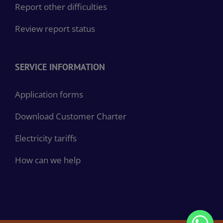
Report other difficulties
Review report status
SERVICE INFORMATION
Application forms
Download Customer Charter
Electricity tariffs
How can we help