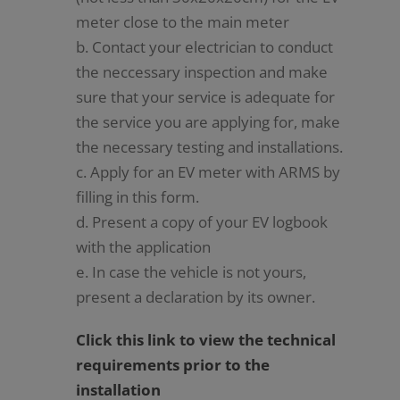
meter close to the main meter
b. Contact your electrician to conduct
the neccessary inspection and make
sure that your service is adequate for
the service you are applying for, make
the necessary testing and installations.
c. Apply for an EV meter with ARMS by
filling in this form.
d. Present a copy of your EV logbook
with the application
e. In case the vehicle is not yours,
present a declaration by its owner.
Click this link to view the technical
requirements prior to the
installation