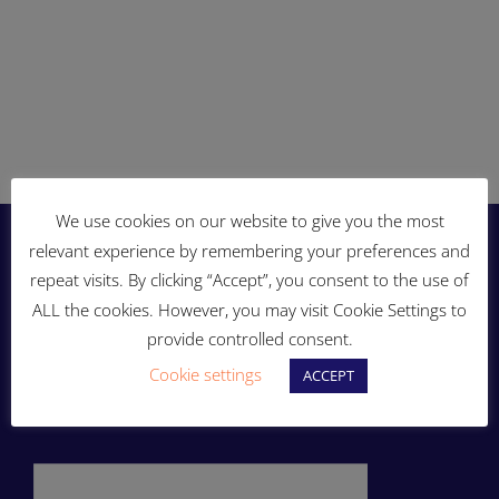
We use cookies on our website to give you the most
relevant experience by remembering your preferences and
repeat visits. By clicking “Accept”, you consent to the use of
ALL the cookies. However, you may visit Cookie Settings to
provide controlled consent.
Cookie settings
ACCEPT
ENERGY THAT MOVES YOU!