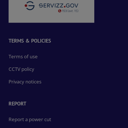
TERMS & POLICIES
Terms of use
CCTV policy
Privacy notices
REPORT
Report a power cut