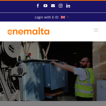
Skip
Facebook
YouTube
Email
Instagram
LinkedIn
to
content
Login with E-ID