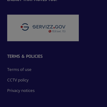
TERMS & POLICIES
Terms of use
CCTV policy
Privacy notices