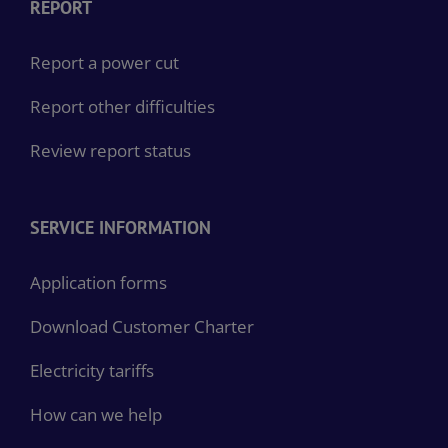
REPORT
Report a power cut
Report other difficulties
Review report status
SERVICE INFORMATION
Application forms
Download Customer Charter
Electricity tariffs
How can we help