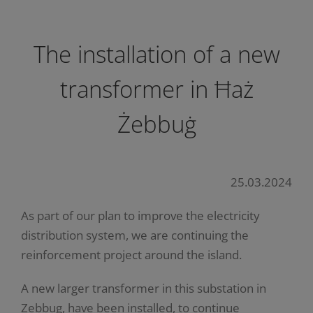
The installation of a new
transformer in Ħaż
Żebbuġ
25.03.2024
As part of our plan to improve the electricity
distribution system, we are continuing the
reinforcement project around the island.
A new larger transformer in this substation in
Zebbug, have been installed, to continue