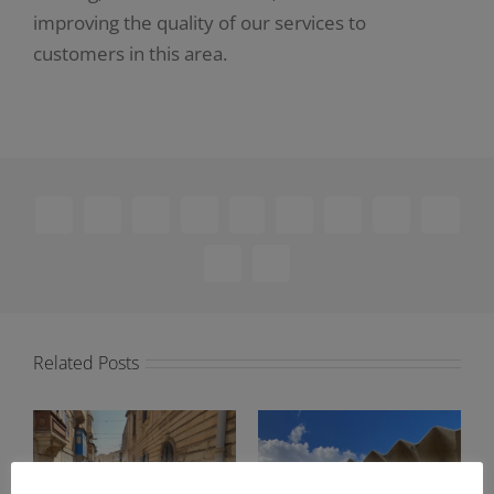
improving the quality of our services to
customers in this area.
Facebook
X
Reddit
LinkedIn
WhatsApp
Telegram
Tumblr
Pinterest
Vk
Xing
Email
Related Posts