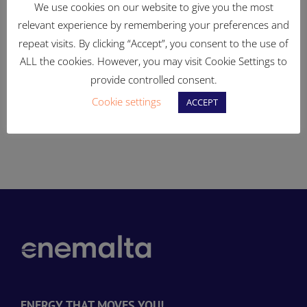
We use cookies on our website to give you the most
relevant experience by remembering your preferences and
repeat visits. By clicking “Accept”, you consent to the use of
Ongoing works to
83% of Enemalta-owned
ALL the cookies. However, you may visit Cookie Settings to
enhance the electricity
land in Qajjenza to be
provide controlled consent.
distribution system
turned into open, publicly
Cookie settings
ACCEPT
accessible spaces
d
ENERGY THAT MOVES YOU!