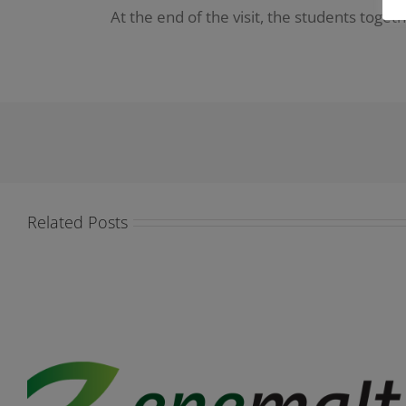
At the end of the visit, the students toget
Related Posts