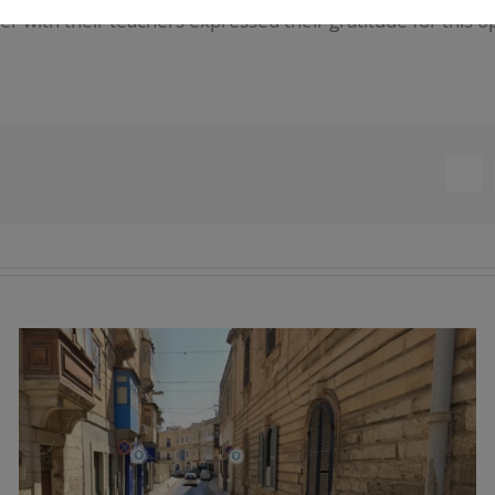
her with their teachers expressed their gratitude for this o
Fac