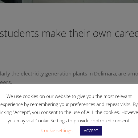
 students make their own caree
ularly the electricity generation plants in Delimara, are am
reers.
We use cookies on our website to give you the most relevant
school had a closer look at the various sections and plant 
experience by remembering your preferences and repeat visits. By
licking “Accept”, you consent to the use of ALL the cookies. Howeve
ork that is conducted in the respective areas and the prof
you may visit Cookie Settings to provide controlled consent.
 career option.
Cookie settings
ACCEPT