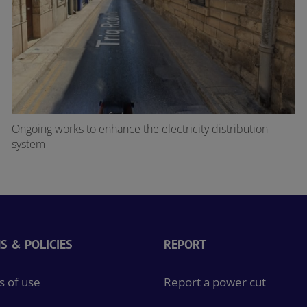
Ongoing works to enhance the electricity distribution
system
S & POLICIES
REPORT
 of use
Report a power cut