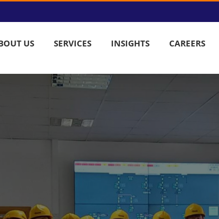
BOUT US
SERVICES
INSIGHTS
CAREERS