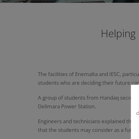
Helping
The facilities of Enemalta and IESC, partic
students who are deciding their future ca
A group of students from Handaq secondary 
Delimara Power Station.
c
Engineers and technicians explained the w
that the students may consider as a future