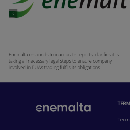
Enemalta responds to inaccurate reports; clarifies it is
taking all necessary legal steps to ensure company
involved in EUAs trading fulfils its obligations
TERM
Terms