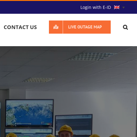
Login with E-ID
CONTACT US
LIVE OUTAGE MAP