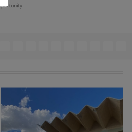
pportunity.
ebook
X
Reddit
LinkedIn
WhatsApp
Telegram
Tumblr
Pinterest
Vk
Xing
Email