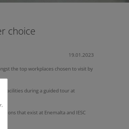
r choice
19.01.2023
ongst the top workplaces chosen to visit by
facilities during a guided tour at
r,
essions that exist at Enemalta and IESC