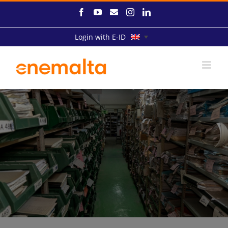
Skip
Facebook
YouTube
Email
Instagram
LinkedIn
to
content
Login with E-ID