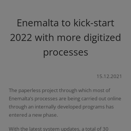
Enemalta to kick-start
2022 with more digitized
processes
15.12.2021
The paperless project through which most of
Enemalta’s processes are being carried out online
through an internally developed programs has
entered a new phase.
With the latest system updates, a total of 30