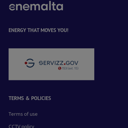
ENERGY THAT MOVES YOU!
TERMS & POLICIES
Terms of use
CCTV policy