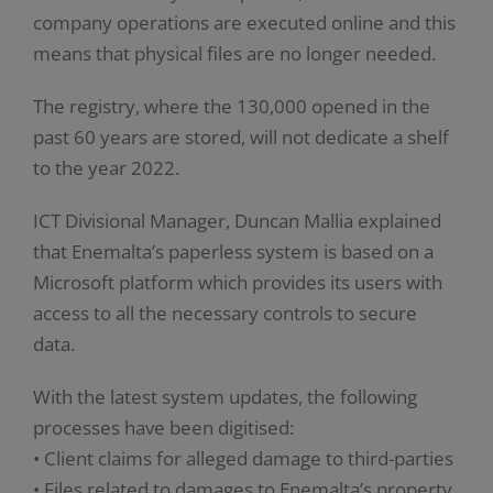
company operations are executed online and this
means that physical files are no longer needed.
The registry, where the 130,000 opened in the
past 60 years are stored, will not dedicate a shelf
to the year 2022.
ICT Divisional Manager, Duncan Mallia explained
that Enemalta’s paperless system is based on a
Microsoft platform which provides its users with
access to all the necessary controls to secure
data.
With the latest system updates, the following
processes have been digitised:
• Client claims for alleged damage to third-parties
• Files related to damages to Enemalta’s property