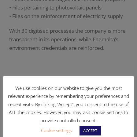
• Files pertaining to photovoltaic panels
• Files on the reinforcement of electricity supply
With 30 digitised processes the company is more
transparent in its operations, while Enemalta’s
environment credentials are reinforced.
We use cookies on our website to give you the most
Facebook
X
Reddit
LinkedIn
WhatsApp
Telegram
Tumblr
Pinterest
Vk
relevant experience by remembering your preferences and
repeat visits. By clicking “Accept”, you consent to the use of
Xing
Email
ALL the cookies. However, you may visit Cookie Settings to
provide controlled consent.
Cookie settings
ACCEPT
Related Posts