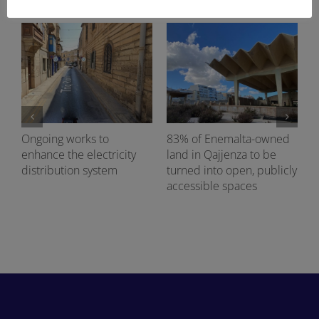
Ongoing works to
83% of Enemalta-owned
enhance the electricity
land in Qajjenza to be
distribution system
turned into open, publicly
accessible spaces
d