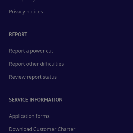
Privacy notices
REPORT
Report a power cut
Report other difficulties
Review report status
SERVICE INFORMATION
Application forms
Download Customer Charter